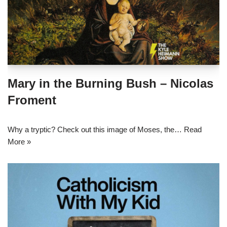
Mary in the Burning Bush – Nicolas
Froment
Why a tryptic? Check out this image of Moses, the…
Read
More »