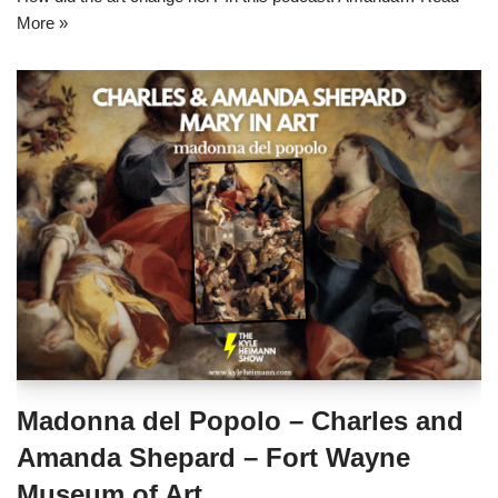
More »
Madonna del Popolo – Charles and
Amanda Shepard – Fort Wayne
Museum of Art