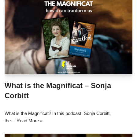
What is the Magnificat – Sonja
Corbitt
What is the Magnificat? In this podcast: Sonja Corbitt,
the…
Read More »