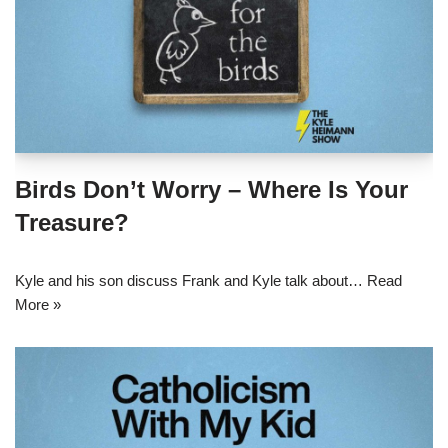
Birds Don’t Worry – Where Is Your
Treasure?
Kyle and his son discuss Frank and Kyle talk about…
Read
More »