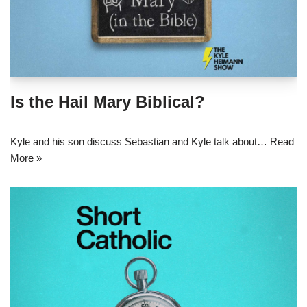
Is the Hail Mary Biblical?
Kyle and his son discuss Sebastian and Kyle talk about…
Read
More »