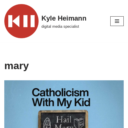
Skip
Kyle Heimann
to
digital media specialist
content
mary