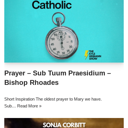
Prayer – Sub Tuum Praesidium –
Bishop Rhoades
Short Inspiration The oldest prayer to Mary we have.
Sub…
Read More »