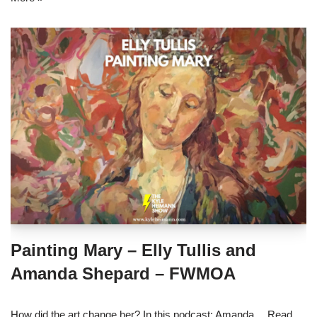
Painting Mary – Elly Tullis and
Amanda Shepard – FWMOA
How did the art change her? In this podcast: Amanda…
Read