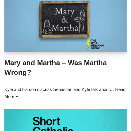
Mary and Martha – Was Martha
Wrong?
Kyle and his son discuss Sebastian and Kyle talk about…
Read
More »