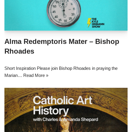
Alma Redemptoris Mater – Bishop
Rhoades
Short Inspiration Please join Bishop Rhoades in praying the
Marian…
Read More »