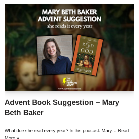
Advent Book Suggestion – Mary
Beth Baker
What doe she read every year? In this podcast: Mary…
Read
More »