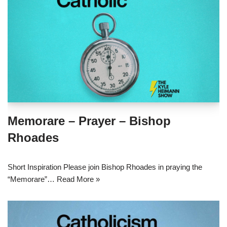
Memorare – Prayer – Bishop
Rhoades
Short Inspiration Please join Bishop Rhoades in praying the
“Memorare”…
Read More »