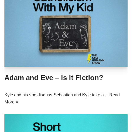
Adam and Eve – Is It Fiction?
Kyle and his son discuss Sebastian and Kyle take a…
Read
More »