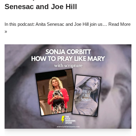
Senesac and Joe Hill
In this podcast: Anita Senesac and Joe Hill join us…
Read More
»