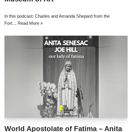
In this podcast: Charles and Amanda Shepard from the
Fort…
Read More »
World Apostolate of Fatima – Anita