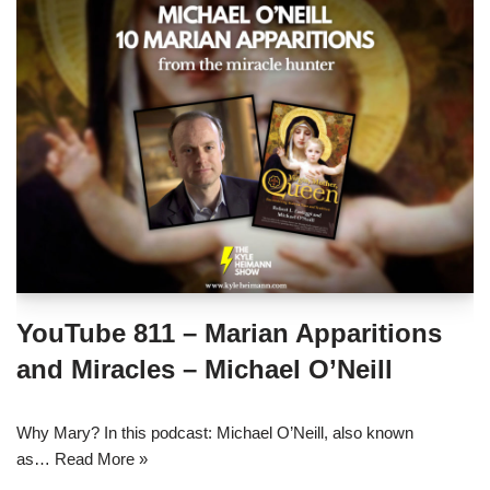
YouTube 811 – Marian Apparitions
and Miracles – Michael O’Neill
Why Mary? In this podcast: Michael O’Neill, also known
as…
Read More »