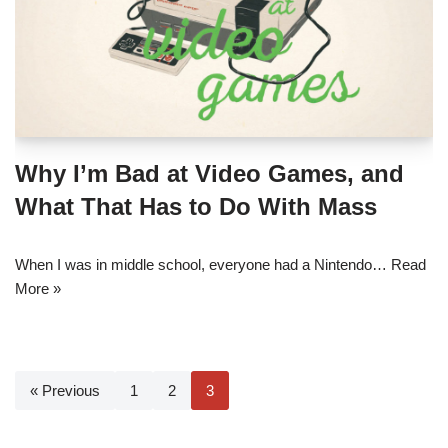
Why I’m Bad at Video Games, and
What That Has to Do With Mass
When I was in middle school, everyone had a Nintendo…
Read
More »
« Previous
1
2
3