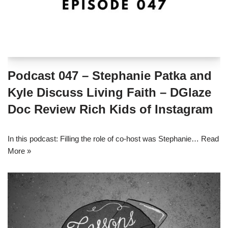
Podcast 047 – Stephanie Patka and
Kyle Discuss Living Faith – DGlaze
Doc Review Rich Kids of Instagram
In this podcast: Filling the role of co-host was Stephanie…
Read
More »