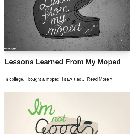
Lessons Learned From My Moped
In college, I bought a moped. I saw it as…
Read More »