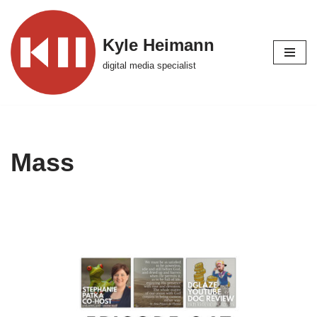
Skip
Kyle Heimann
to
digital media specialist
content
Mass