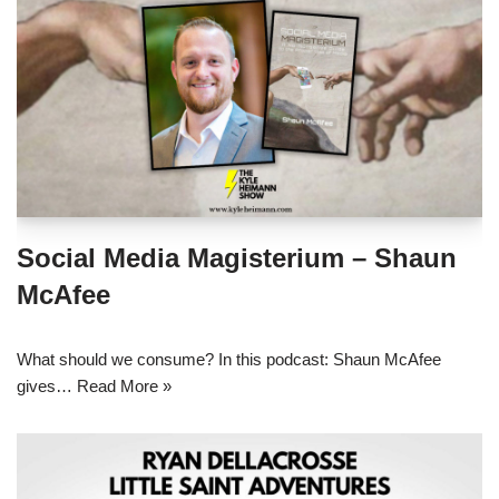
Social Media Magisterium – Shaun
McAfee
What should we consume? In this podcast: Shaun McAfee
gives…
Read More »