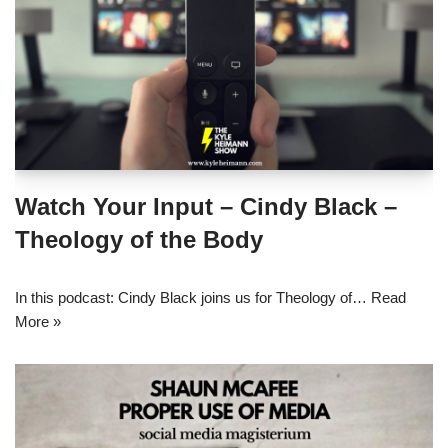
Watch Your Input – Cindy Black –
Theology of the Body
In this podcast: Cindy Black joins us for Theology of…
Read
More »