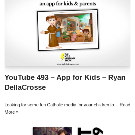
YouTube 493 – App for Kids – Ryan
DellaCrosse
Looking for some fun Catholic media for your children to…
Read
More »