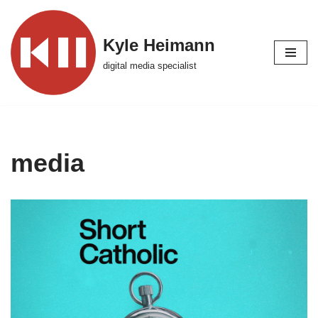
Skip
Kyle Heimann
to
digital media specialist
content
media