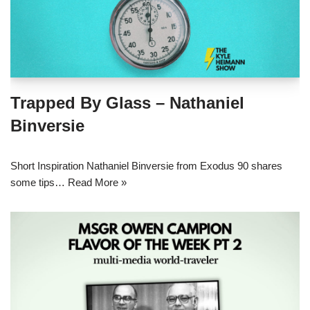
Trapped By Glass – Nathaniel
Binversie
Short Inspiration Nathaniel Binversie from Exodus 90 shares
some tips…
Read More »