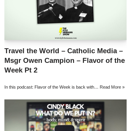
Travel the World – Catholic Media –
Msgr Owen Campion – Flavor of the
Week Pt 2
In this podcast: Flavor of the Week is back with…
Read More »