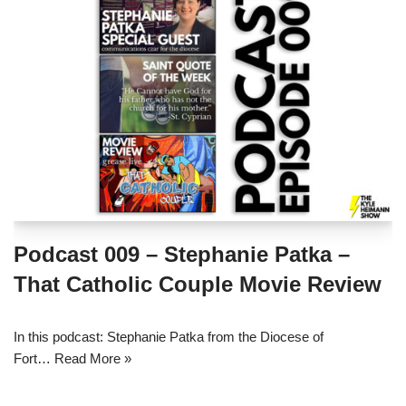
Podcast 009 – Stephanie Patka –
That Catholic Couple Movie Review
In this podcast: Stephanie Patka from the Diocese of
Fort…
Read More »