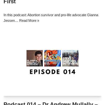
First
In this podcast: Abortion survivor and pro-life advocate Gianna
Jessen…
Read More »
Podcast 014 – Dr Andrew Mullally –