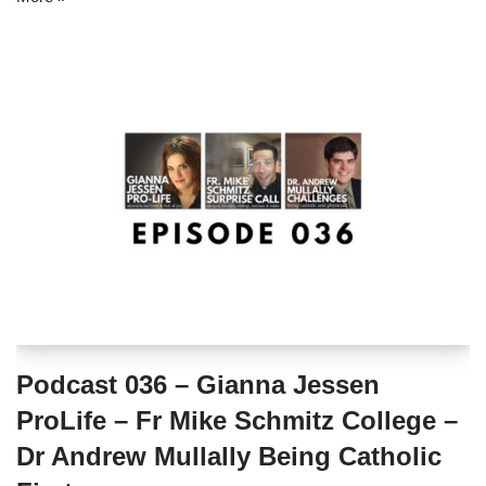
Podcast 036 – Gianna Jessen
ProLife – Fr Mike Schmitz College –
Dr Andrew Mullally Being Catholic