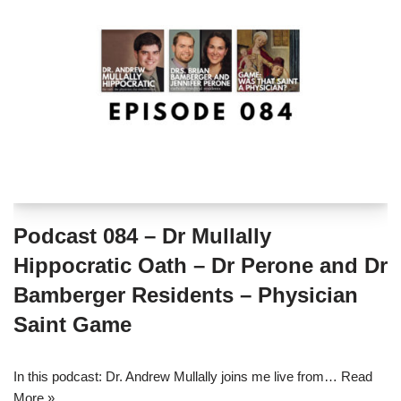
Podcast 084 – Dr Mullally
Hippocratic Oath – Dr Perone and Dr
Bamberger Residents – Physician
Saint Game
In this podcast: Dr. Andrew Mullally joins me live from…
Read
More »