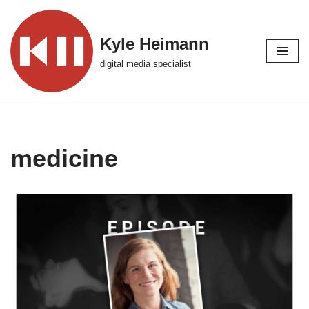
Skip
Kyle Heimann
to
digital media specialist
content
medicine