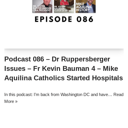
Podcast 086 – Dr Ruppersberger
Issues – Fr Kevin Bauman 4 – Mike
Aquilina Catholics Started Hospitals
In this podcast: I’m back from Washington DC and have…
Read
More »