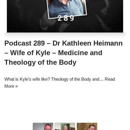
Podcast 289 – Dr Kathleen Heimann
– Wife of Kyle – Medicine and
Theology of the Body
What is Kyle’s wife like? Theology of the Body and…
Read
More »