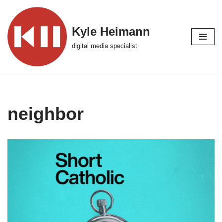
Skip
Kyle Heimann
to
digital media specialist
content
neighbor