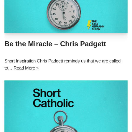
Be the Miracle – Chris Padgett
Short Inspiration Chris Padgett reminds us that we are called
to…
Read More »