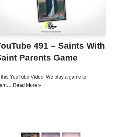
YouTube 491 – Saints With
Saint Parents Game
n this YouTube Video: We play a game to
earn…
Read More »