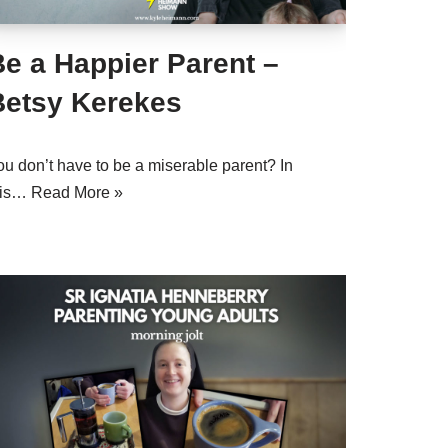
e a Happier Parent –
Betsy Kerekes
ou don’t have to be a miserable parent? In
his…
Read More »