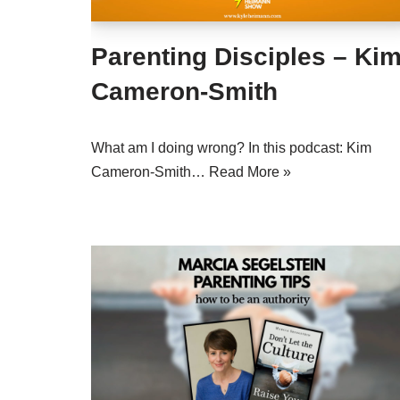
Parenting Disciples – Ki
Cameron-Smith
What am I doing wrong? In this podcast: Kim
Cameron-Smith…
Read More »