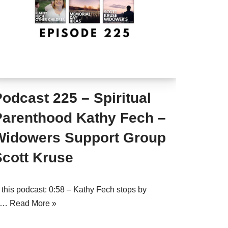
odcast 225 – Spiritual
Parenthood Kathy Fech –
Widowers Support Group
Scott Kruse
n this podcast: 0:58 – Kathy Fech stops by
o…
Read More »