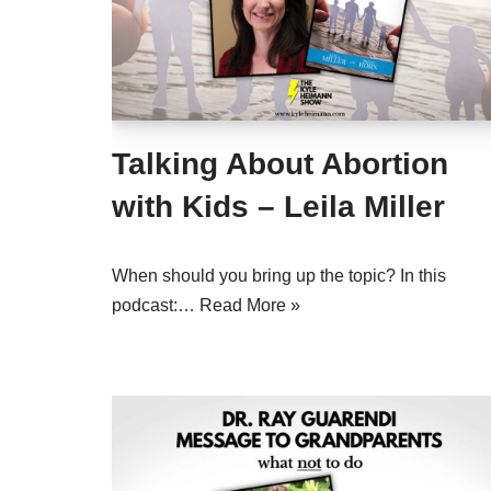
Talking About Abortion
with Kids – Leila Miller
When should you bring up the topic? In this
podcast:…
Read More »