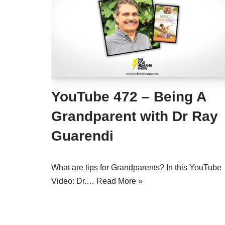
YouTube 472 – Being A
Grandparent with Dr Ray
Guarendi
What are tips for Grandparents? In this YouTube
Video: Dr.…
Read More »