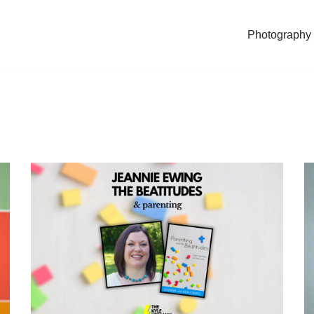
Photography