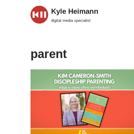
Kyle Heimann
Skip
digital media specialist
to
content
parent