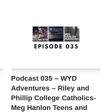
Podcast 035 – WYD
Adventures – Riley and
Phillip College Catholics-
Meg Hanlon Teens and