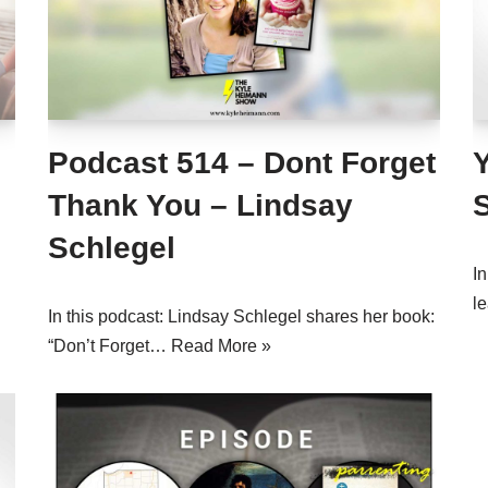
Podcast 514 – Dont Forget
Thank You – Lindsay
Schlegel
I
l
In this podcast: Lindsay Schlegel shares her book:
“Don’t Forget…
Read More »