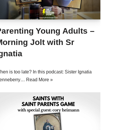
Parenting Young Adults –
orning Jolt with Sr
gnatia
en is too late? In this podcast: Sister Ignatia
enneberry…
Read More »