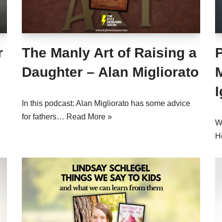
r
The Manly Art of Raising a
Daughter – Alan Migliorato
M
I
In this podcast: Alan Migliorato has some advice
for fathers…
Read More »
Wh
H