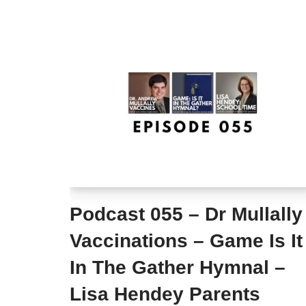
Podcast 055 – Dr Mullally
Vaccinations – Game Is It
In The Gather Hymnal –
Lisa Hendey Parents