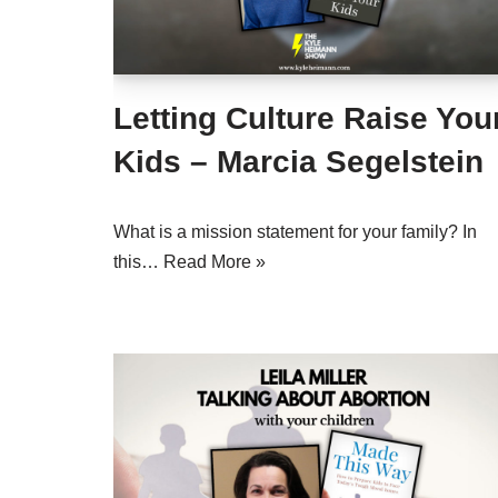
Letting Culture Raise You
Kids – Marcia Segelstein
What is a mission statement for your family? In
this…
Read More »