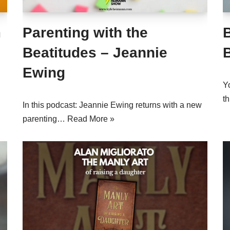
m
Parenting with the
B
Beatitudes – Jeannie
Ewing
Y
t
In this podcast: Jeannie Ewing returns with a new
parenting…
Read More »