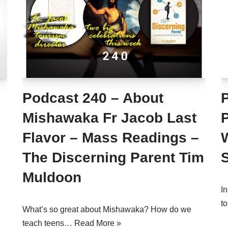
Podcast 240 – About
P
Mishawaka Fr Jacob Last
Flavor – Mass Readings –
The Discerning Parent Tim
Muldoon
I
t
What’s so great about Mishawaka? How do we
teach teens…
Read More »