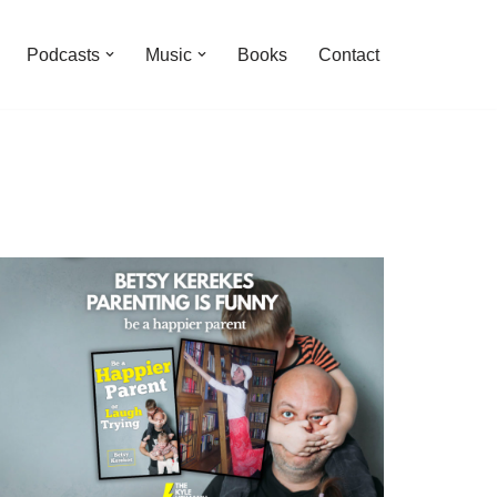
Podcasts
Music
Books
Contact