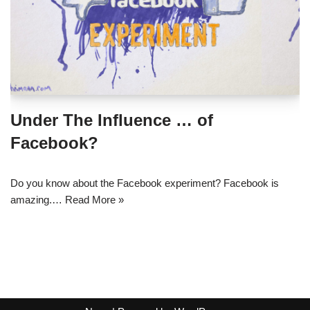
Under The Influence … of
Facebook?
Do you know about the Facebook experiment? Facebook is
amazing.…
Read More »