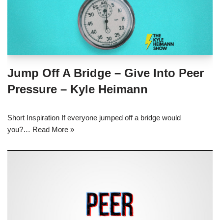
Jump Off A Bridge – Give Into Peer
Pressure – Kyle Heimann
Short Inspiration If everyone jumped off a bridge would
you?…
Read More »