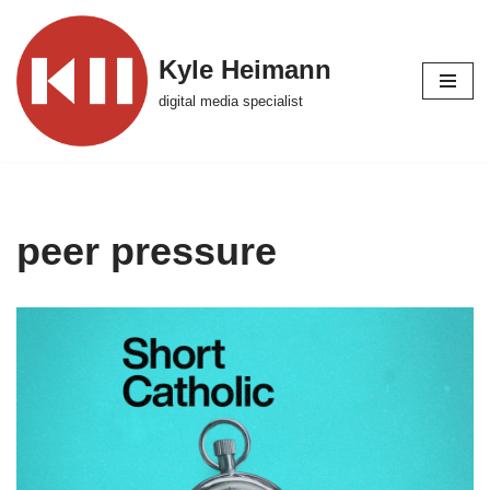
Skip
Kyle Heimann
to
digital media specialist
content
peer pressure