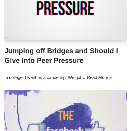
Jumping off Bridges and Should I
Give Into Peer Pressure
In college, I went on a canoe trip. We got…
Read More »