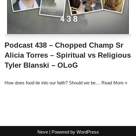
Podcast 438 – Chopped Champ Sr
Alicia Torres – Spiritual vs Religious
Tyler Blanski – OLoG
How does food tie into our faith? Should we be…
Read More »
Neve
| Powered by
WordPress