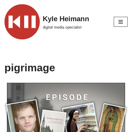
Skip
Kyle Heimann
to
digital media specialist
content
pigrimage