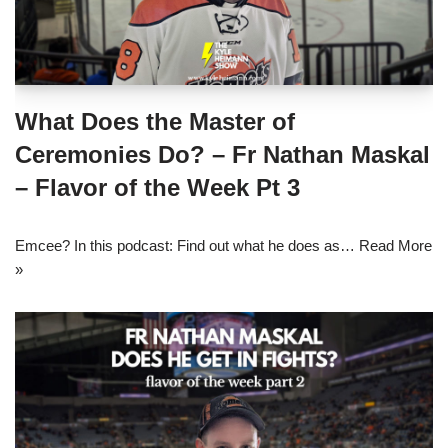
What Does the Master of
Ceremonies Do? – Fr Nathan Maskal
– Flavor of the Week Pt 3
Emcee? In this podcast: Find out what he does as…
Read More
»