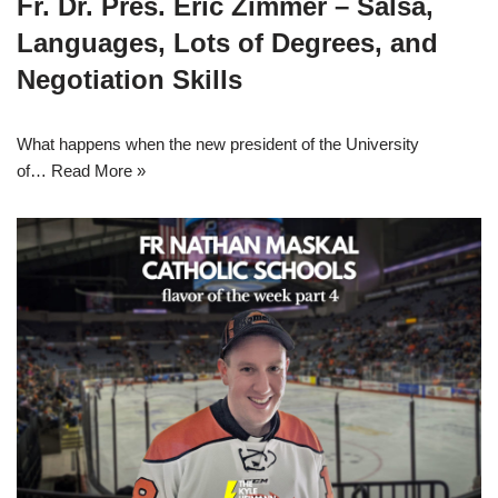
Fr. Dr. Pres. Eric Zimmer – Salsa,
Languages, Lots of Degrees, and
Negotiation Skills
What happens when the new president of the University
of…
Read More »