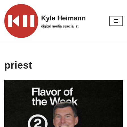
Skip
Kyle Heimann
to
digital media specialist
content
priest