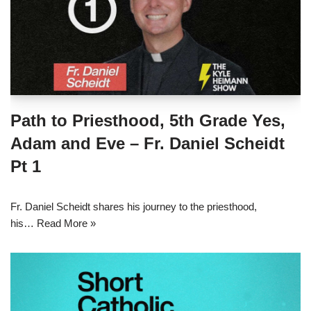
Path to Priesthood, 5th Grade Yes,
Adam and Eve – Fr. Daniel Scheidt
Pt 1
Fr. Daniel Scheidt shares his journey to the priesthood,
his…
Read More »