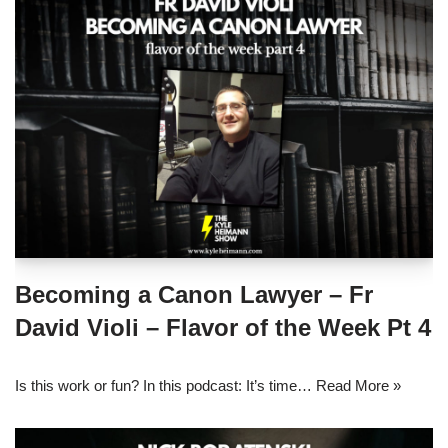
Becoming a Canon Lawyer – Fr
David Violi – Flavor of the Week Pt 4
Is this work or fun? In this podcast: It’s time…
Read More »