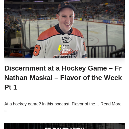
Discernment at a Hockey Game – Fr
Nathan Maskal – Flavor of the Week
Pt 1
At a hockey game? In this podcast: Flavor of the…
Read More
»