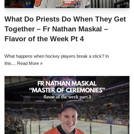
What Do Priests Do When They Get
Together – Fr Nathan Maskal –
Flavor of the Week Pt 4
What happens when hockey players break a stick? In
this…
Read More »