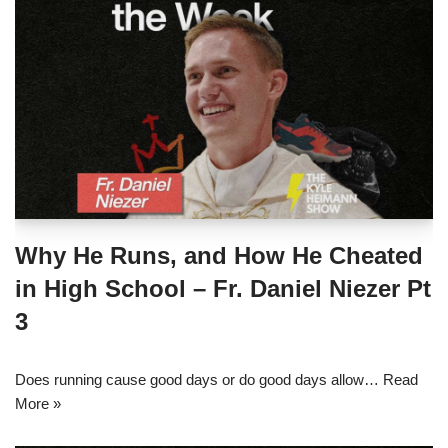
Why He Runs, and How He Cheated
in High School – Fr. Daniel Niezer Pt
3
Does running cause good days or do good days allow…
Read
More »