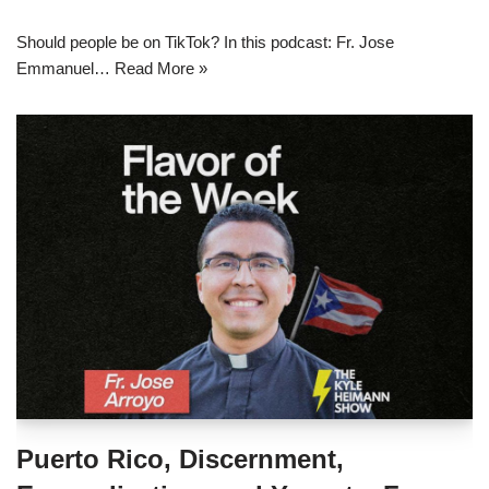
Should people be on TikTok? In this podcast: Fr. Jose
Emmanuel…
Read More »
Puerto Rico, Discernment,