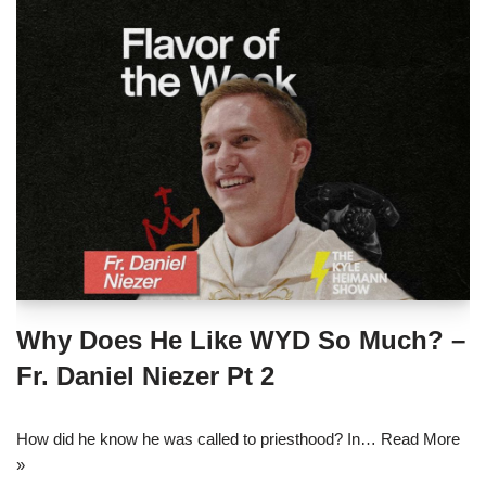
Why Does He Like WYD So Much? –
Fr. Daniel Niezer Pt 2
How did he know he was called to priesthood? In…
Read More
»