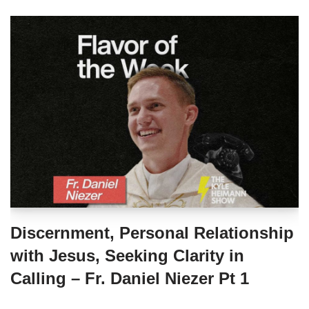
Discernment, Personal Relationship
with Jesus, Seeking Clarity in
Calling – Fr. Daniel Niezer Pt 1