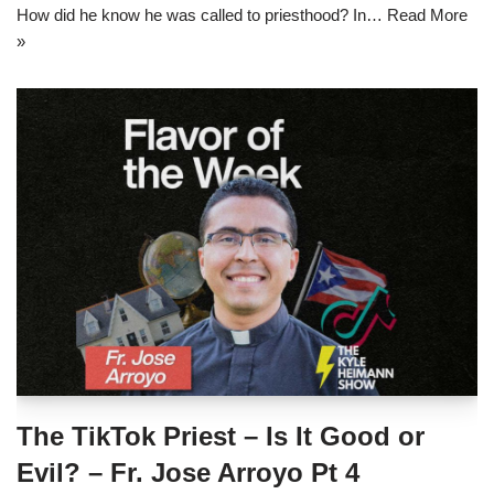
How did he know he was called to priesthood? In…
Read More
»
The TikTok Priest – Is It Good or
Evil? – Fr. Jose Arroyo Pt 4