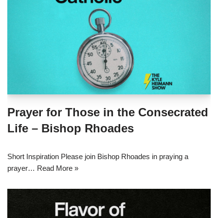
Prayer for Those in the Consecrated
Life – Bishop Rhoades
Short Inspiration Please join Bishop Rhoades in praying a
prayer…
Read More »