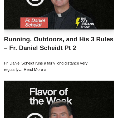
Running, Outdoors, and His 3 Rules
– Fr. Daniel Scheidt Pt 2
Fr. Daniel Scheidt runs a fairly long distance very
regularly…
Read More »