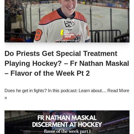
Do Priests Get Special Treatment
Playing Hockey? – Fr Nathan Maskal
– Flavor of the Week Pt 2
Does he get in fights? In this podcast: Learn about…
Read More
»