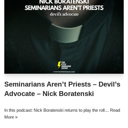
Seminarians Aren’t Priests – Devil’s
Advocate – Nick Boratenski
In this podcast: Nick Boratenski returns to play the roll…
Read
More »