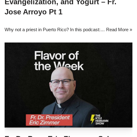
Evangelization, and Yogurt – Fr.
Jose Arroyo Pt 1
Why not a priest in Puerto Rico? In this podcast:…
Read More »