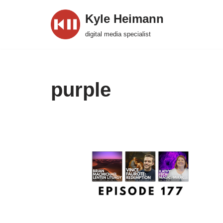
Kyle Heimann
Skip
digital media specialist
to
content
purple