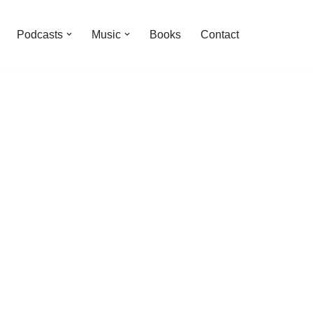
Podcasts
Music
Books
Contact