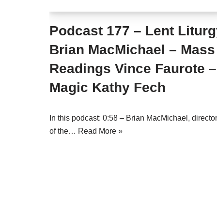
Podcast 177 – Lent Litur
Brian MacMichael – Mass
Readings Vince Faurote –
Magic Kathy Fech
In this podcast: 0:58 – Brian MacMichael, directo
of the…
Read More »