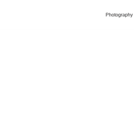
Photography