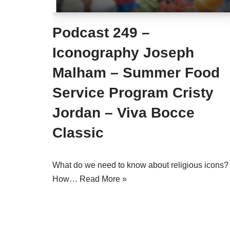
Podcast 249 –
Iconography Joseph
Malham – Summer Food
Service Program Cristy
Jordan – Viva Bocce
Classic
What do we need to know about religious icons?
How…
Read More »