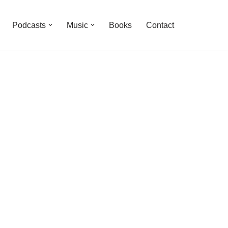
Podcasts
Music
Books
Contact