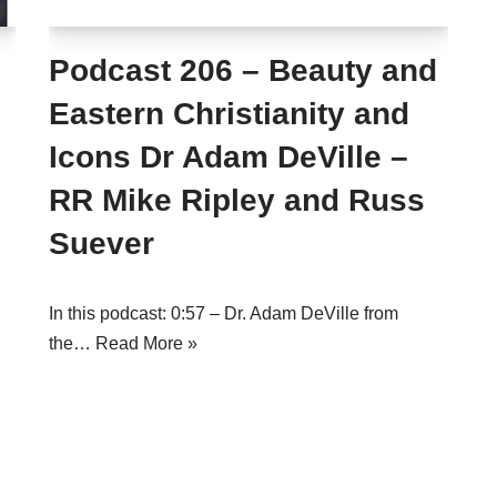
Podcast 206 – Beauty and
Eastern Christianity and
Icons Dr Adam DeVille –
RR Mike Ripley and Russ
Suever
In this podcast: 0:57 – Dr. Adam DeVille from
the…
Read More »