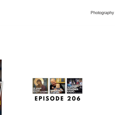
Photography