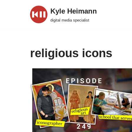
Kyle Heimann
Skip
digital media specialist
to
content
religious icons