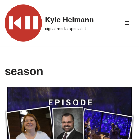
Skip
Kyle Heimann
to
digital media specialist
content
season