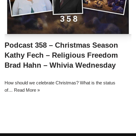
Podcast 358 – Christmas Season
Kathy Fech – Religious Freedom
Brad Hahn – Whivia Wednesday
How should we celebrate Christmas? What is the status
of…
Read More »