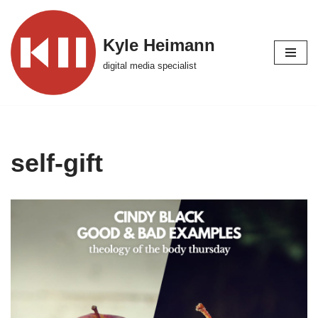
Skip
Kyle Heimann
to
digital media specialist
content
self-gift