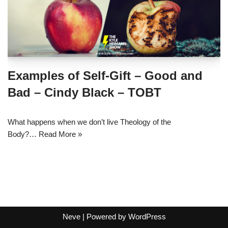
Examples of Self-Gift – Good and
Bad – Cindy Black – TOBT
What happens when we don’t live Theology of the
Body?…
Read More »
Neve
| Powered by
WordPress