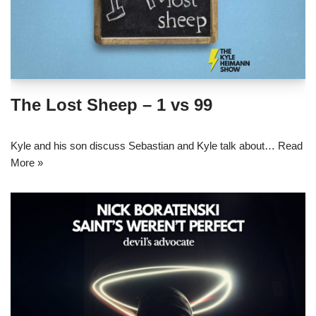
The Lost Sheep – 1 vs 99
Kyle and his son discuss Sebastian and Kyle talk about…
Read
More »