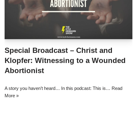
Special Broadcast – Christ and
Klopfer: Witnessing to a Wounded
Abortionist
A story you haven’t heard… In this podcast: This is…
Read
More »