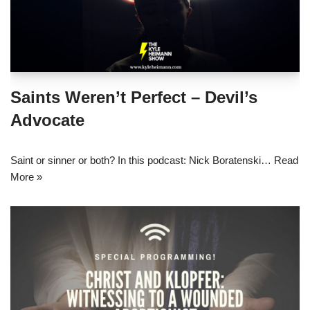
Saints Weren’t Perfect – Devil’s
Advocate
Saint or sinner or both? In this podcast: Nick Boratenski…
Read
More »