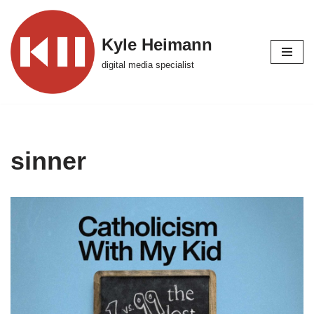
Skip
Kyle Heimann
to
digital media specialist
content
sinner