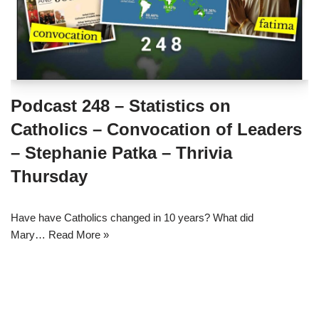
Podcast 248 – Statistics on
Catholics – Convocation of Leaders
– Stephanie Patka – Thrivia
Thursday
Have have Catholics changed in 10 years? What did
Mary…
Read More »