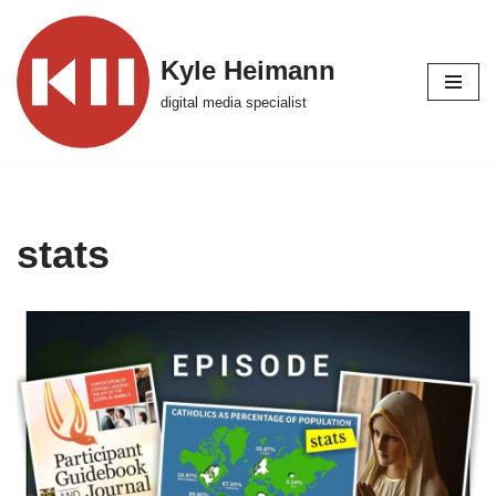
Skip
Kyle Heimann
to
digital media specialist
content
stats