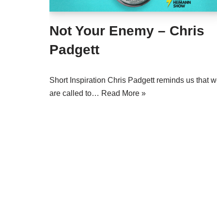
Not Your Enemy – Chris
Padgett
Short Inspiration Chris Padgett reminds us that 
are called to…
Read More »