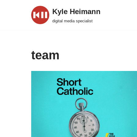
Kyle Heimann
Skip
digital media specialist
to
content
team