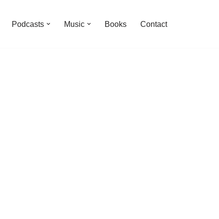
Podcasts
Music
Books
Contact