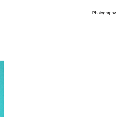
Photography