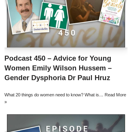
Podcast 450 – Advice for Young
Women Emily Wilson Hussem –
Gender Dysphoria Dr Paul Hruz
What 20 things do women need to know? What is…
Read More
»