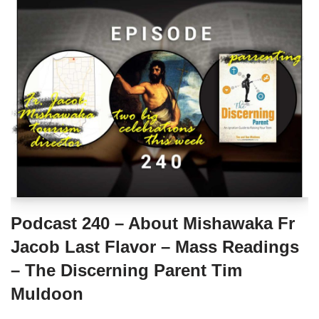
Podcast 240 – About Mishawaka Fr
Jacob Last Flavor – Mass Readings
– The Discerning Parent Tim
Muldoon