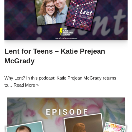
Lent for Teens – Katie Prejean
McGrady
Why Lent? In this podcast: Katie Prejean McGrady returns
to…
Read More »