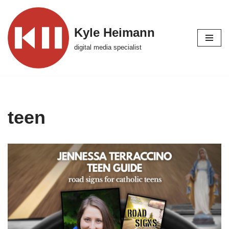
Skip
Kyle Heimann
to
digital media specialist
content
teen