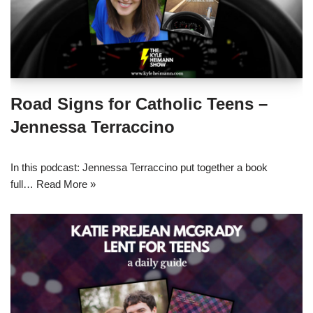
Road Signs for Catholic Teens –
Jennessa Terraccino
In this podcast: Jennessa Terraccino put together a book
full…
Read More »