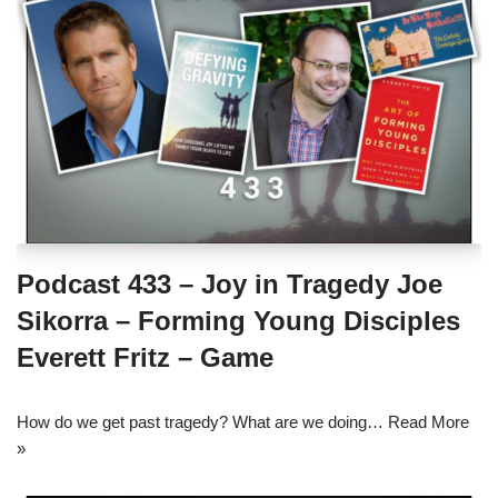
Podcast 433 – Joy in Tragedy Joe
Sikorra – Forming Young Disciples
Everett Fritz – Game
How do we get past tragedy? What are we doing…
Read More
»