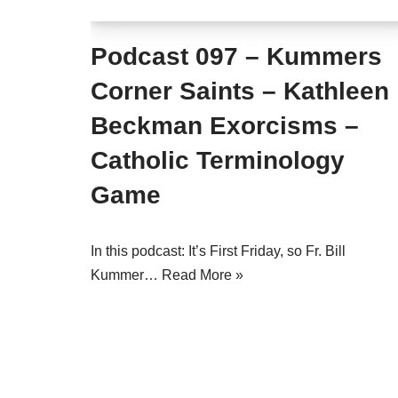
Podcast 097 – Kummers
Corner Saints – Kathleen
Beckman Exorcisms –
Catholic Terminology
Game
In this podcast: It’s First Friday, so Fr. Bill
Kummer…
Read More »