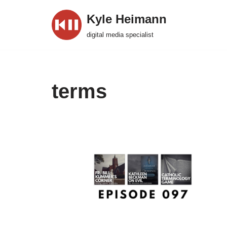
Kyle Heimann
Skip
digital media specialist
to
content
terms