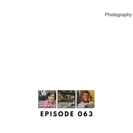
Photography