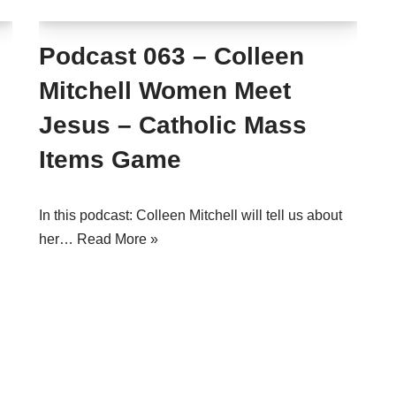
Podcast 063 – Colleen
Mitchell Women Meet
Jesus – Catholic Mass
Items Game
In this podcast: Colleen Mitchell will tell us about
her…
Read More »