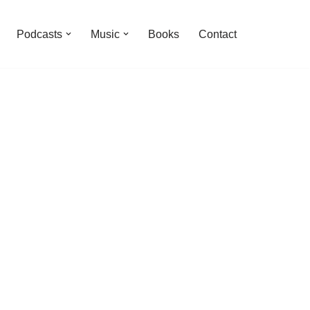
Podcasts
Music
Books
Contact