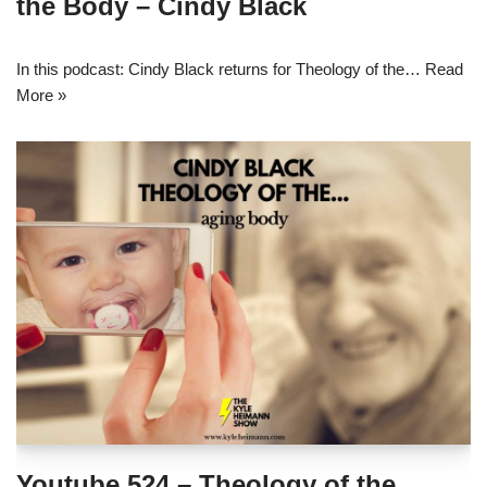
the Body – Cindy Black
In this podcast: Cindy Black returns for Theology of the…
Read
More »
Youtube 524 – Theology of the