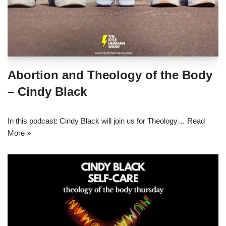
Abortion and Theology of the Body
– Cindy Black
In this podcast: Cindy Black will join us for Theology…
Read
More »