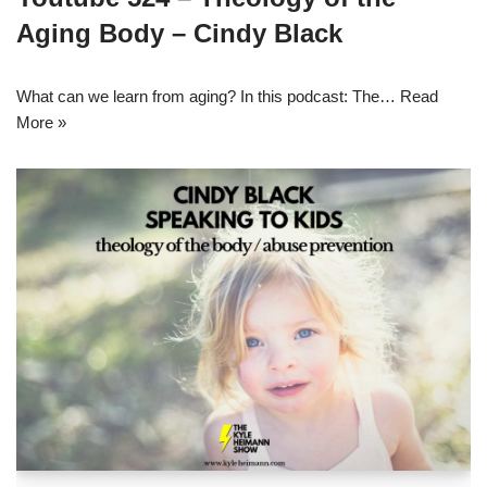
Aging Body – Cindy Black
What can we learn from aging? In this podcast: The…
Read
More »