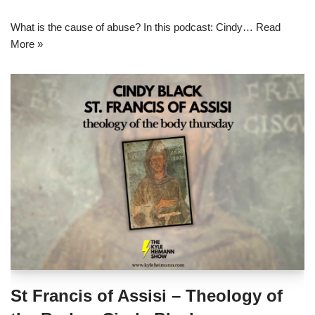
What is the cause of abuse? In this podcast: Cindy…
Read
More »
St Francis of Assisi – Theology of