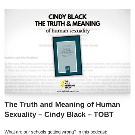
The Truth and Meaning of Human
Sexuality – Cindy Black – TOBT
What are our schools getting wrong? In this podcast: