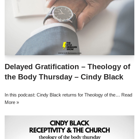
Delayed Gratification – Theology of
the Body Thursday – Cindy Black
In this podcast: Cindy Black returns for Theology of the…
Read
More »