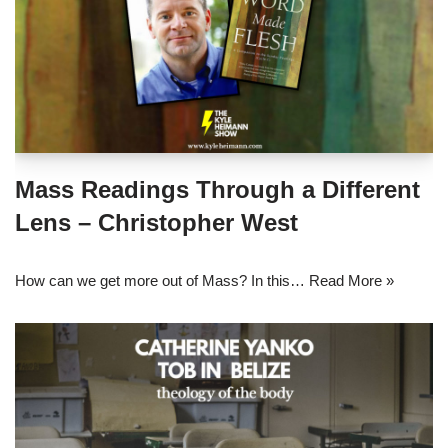
Mass Readings Through a Different
Lens – Christopher West
How can we get more out of Mass? In this…
Read More »