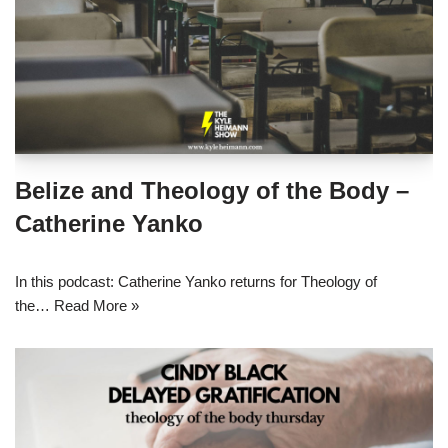
Belize and Theology of the Body –
Catherine Yanko
In this podcast: Catherine Yanko returns for Theology of
the…
Read More »