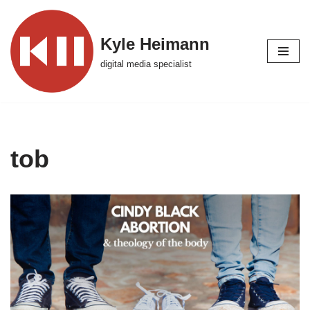
Skip
Kyle Heimann
to
digital media specialist
content
tob