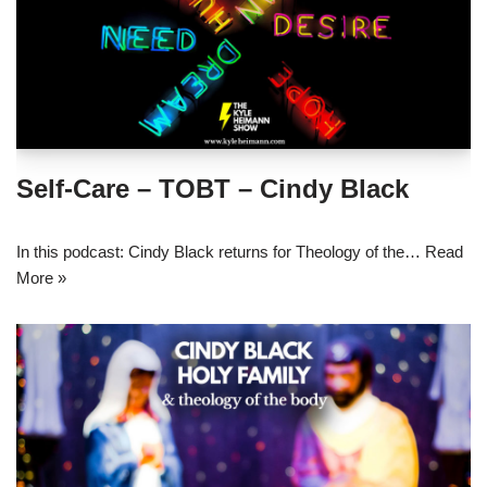
Self-Care – TOBT – Cindy Black
In this podcast: Cindy Black returns for Theology of the…
Read
More »