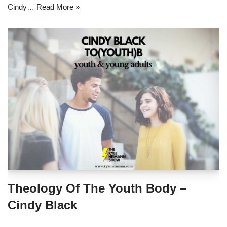
Cindy…
Read More »
Theology Of The Youth Body –
Cindy Black