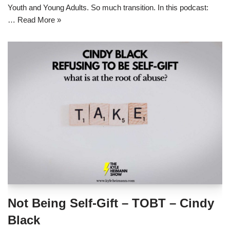
Youth and Young Adults. So much transition. In this podcast:
…
Read More »
Not Being Self-Gift – TOBT – Cindy
Black