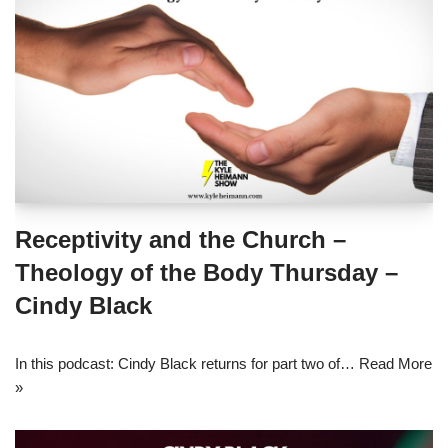
Receptivity and the Church –
Theology of the Body Thursday –
Cindy Black
In this podcast: Cindy Black returns for part two of…
Read More
»