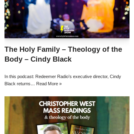
The Holy Family – Theology of the
Body – Cindy Black
In this podcast: Redeemer Radio’s executive director, Cindy
Black returns…
Read More »