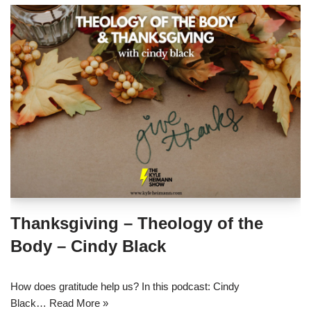
Thanksgiving – Theology of the
Body – Cindy Black
How does gratitude help us? In this podcast: Cindy
Black…
Read More »