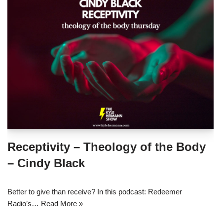
Receptivity – Theology of the Body
– Cindy Black
Better to give than receive? In this podcast: Redeemer
Radio’s…
Read More »