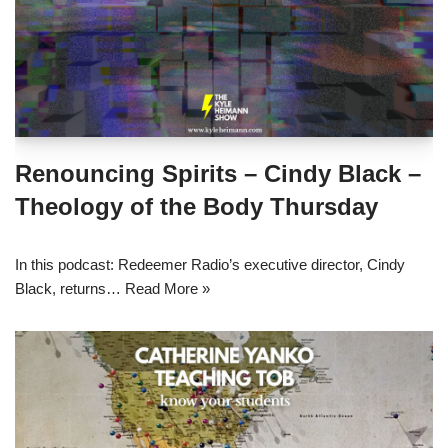
Renouncing Spirits – Cindy Black –
Theology of the Body Thursday
In this podcast: Redeemer Radio’s executive director, Cindy
Black, returns…
Read More »