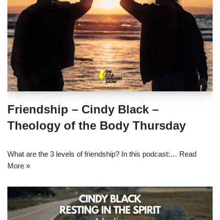
Friendship – Cindy Black –
Theology of the Body Thursday
What are the 3 levels of friendship? In this podcast:…
Read
More »