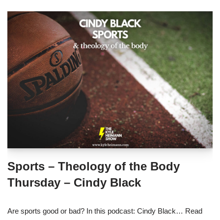
Sports – Theology of the Body
Thursday – Cindy Black
Are sports good or bad? In this podcast: Cindy Black…
Read