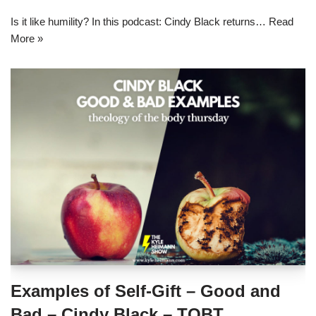
Is it like humility? In this podcast: Cindy Black returns…
Read
More »
Examples of Self-Gift – Good and
Bad – Cindy Black – TOBT