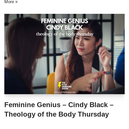
More »
Feminine Genius – Cindy Black –
Theology of the Body Thursday