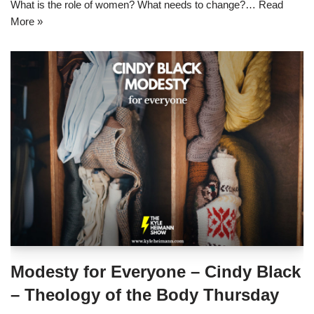
What is the role of women? What needs to change?…
Read
More »
Modesty for Everyone – Cindy Black
– Theology of the Body Thursday