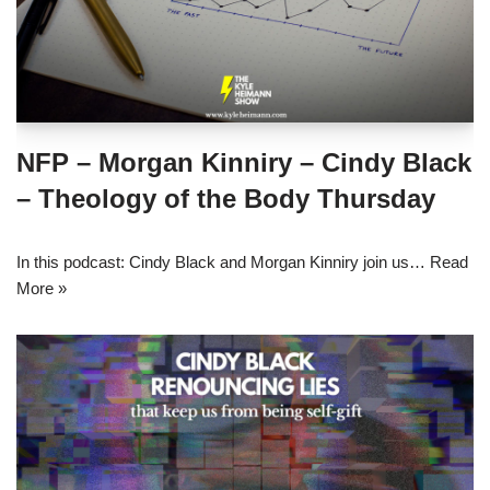
NFP – Morgan Kinniry – Cindy Black
– Theology of the Body Thursday
In this podcast: Cindy Black and Morgan Kinniry join us…
Read
More »