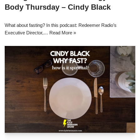
Body Thursday – Cindy Black
What about fasting? In this podcast: Redeemer Radio’s
Executive Director,…
Read More »