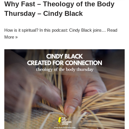
Why Fast – Theology of the Body
Thursday – Cindy Black
How is it spiritual? In this podcast: Cindy Black joins…
Read
More »