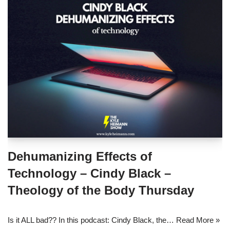
Dehumanizing Effects of
Technology – Cindy Black –
Theology of the Body Thursday
Is it ALL bad?? In this podcast: Cindy Black, the…
Read More »