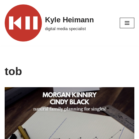
Skip
Kyle Heimann
to
digital media specialist
content
tob