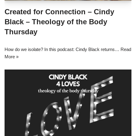
Created for Connection – Cindy
Black – Theology of the Body
Thursday
How do we isolate? In this podcast: Cindy Black returns…
Read
More »