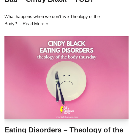
What happens when we don’t live Theology of the
Body?…
Read More »
Eating Disorders – Theology of the