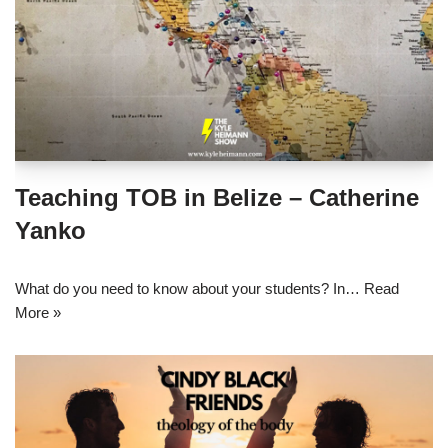
Teaching TOB in Belize – Catherine
Yanko
What do you need to know about your students? In…
Read
More »