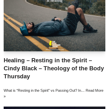
Healing – Resting in the Spirit –
Cindy Black – Theology of the Body
Thursday
What is “Resting in the Spirit” vs Passing Out? In…
Read More
»