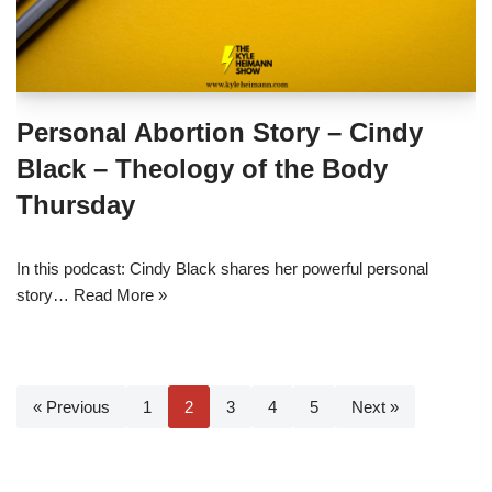
Personal Abortion Story – Cindy
Black – Theology of the Body
Thursday
In this podcast: Cindy Black shares her powerful personal
story…
Read More »
« Previous
1
2
3
4
5
Next »