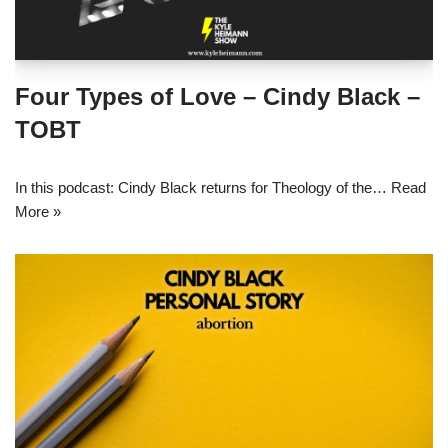
Four Types of Love – Cindy Black –
TOBT
In this podcast: Cindy Black returns for Theology of the…
Read
More »