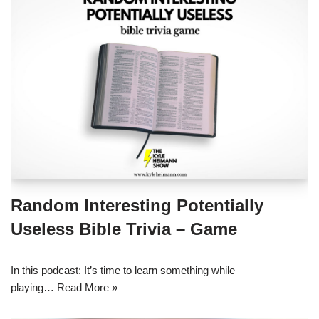
Random Interesting Potentially
Useless Bible Trivia – Game
In this podcast: It’s time to learn something while
playing…
Read More »