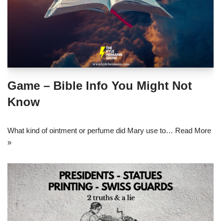
Game – Bible Info You Might Not
Know
What kind of ointment or perfume did Mary use to…
Read More
»