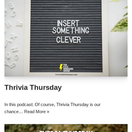
Thrivia Thursday
In this podcast: Of course, Thrivia Thursday is our
chance…
Read More »