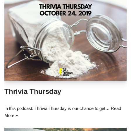
Thrivia Thursday
In this podcast: Thrivia Thursday is our chance to get…
Read
More »