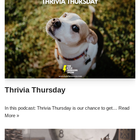
Thrivia Thursday
In this podcast: Thrivia Thursday is our chance to get…
Read
More »