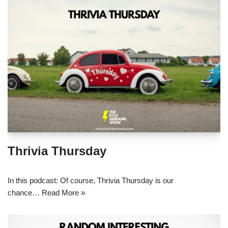
Thrivia Thursday
In this podcast: Of course, Thrivia Thursday is our
chance…
Read More »