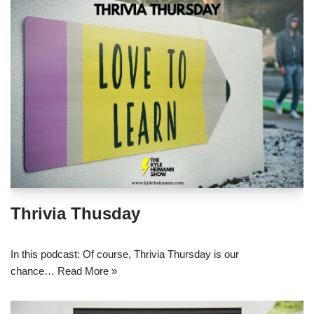
Thrivia Thusday
In this podcast: Of course, Thrivia Thursday is our
chance…
Read More »