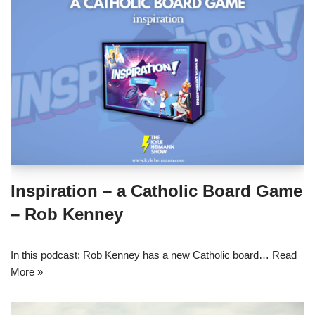
Inspiration – a Catholic Board Game
– Rob Kenney
In this podcast: Rob Kenney has a new Catholic board…
Read
More »