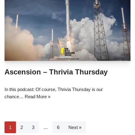
Ascension – Thrivia Thursday
In this podcast: Of course, Thrivia Thursday is our
chance…
Read More »
1
2
3
…
6
Next »