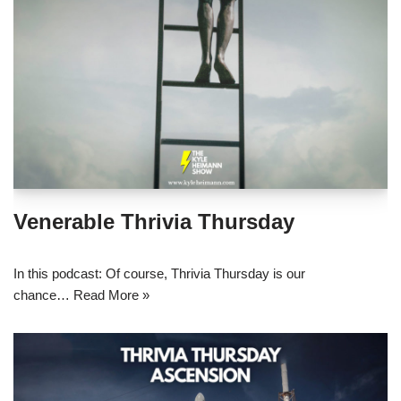
Venerable Thrivia Thursday
In this podcast: Of course, Thrivia Thursday is our
chance…
Read More »