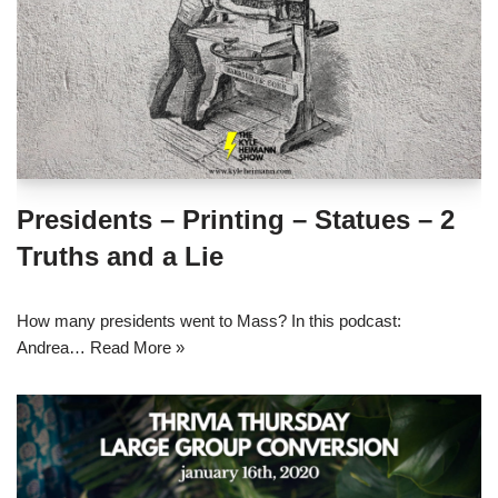
Presidents – Printing – Statues – 2
Truths and a Lie
How many presidents went to Mass? In this podcast:
Andrea…
Read More »