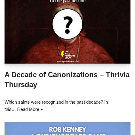
A Decade of Canonizations – Thrivia
Thursday
Which saints were recognized in the past decade? In
this…
Read More »