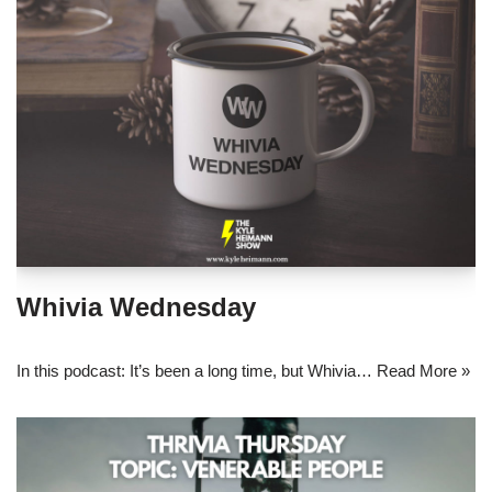
Whivia Wednesday
In this podcast: It’s been a long time, but Whivia…
Read More »