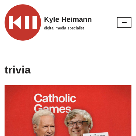
Skip
Kyle Heimann
to
digital media specialist
content
trivia