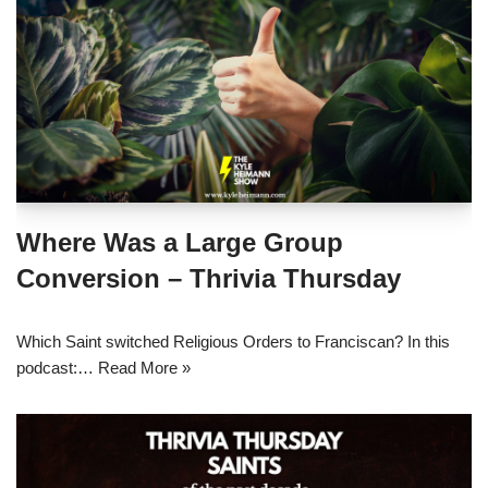
Where Was a Large Group
Conversion – Thrivia Thursday
Which Saint switched Religious Orders to Franciscan? In this
podcast:…
Read More »