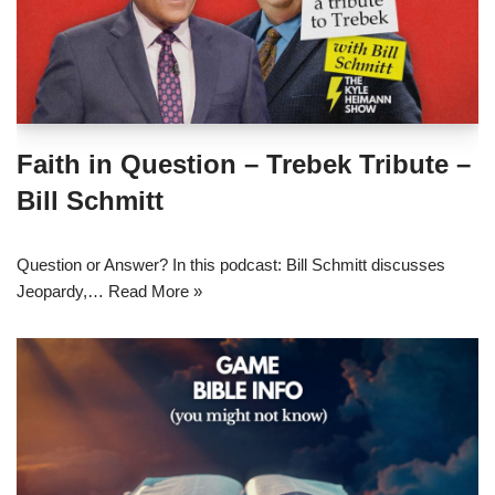
Faith in Question – Trebek Tribute –
Bill Schmitt
Question or Answer? In this podcast: Bill Schmitt discusses
Jeopardy,…
Read More »