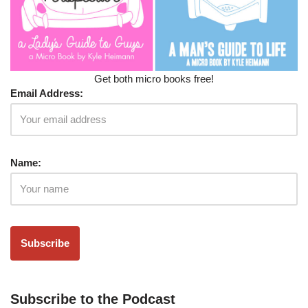
Get both micro books free!
Email Address:
Name:
Subscribe to the Podcast