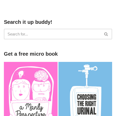
Search it up buddy!
Get a free micro book