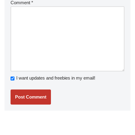
Comment
*
I want updates and freebies in my email!