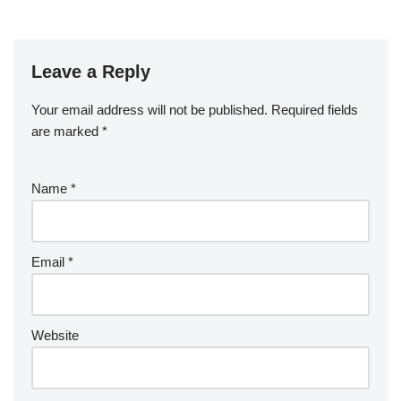
Leave a Reply
Your email address will not be published.
Required fields
are marked
*
Name
*
Email
*
Website