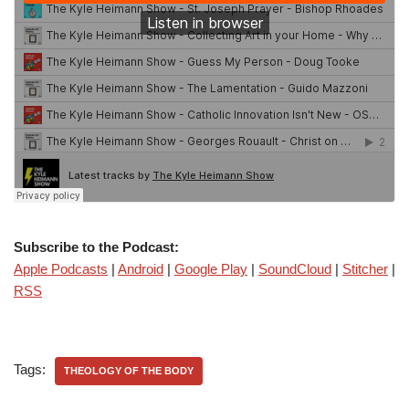
Subscribe to the Podcast:
Apple Podcasts
|
Android
|
Google Play
|
SoundCloud
|
Stitcher
|
RSS
Tags:
THEOLOGY OF THE BODY