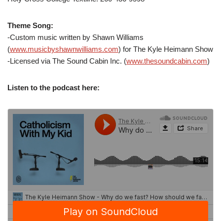
Theme Song:
-Custom music written by Shawn Williams
(
www.musicbyshawnwilliams.com
) for The Kyle Heimann Show
-Licensed via The Sound Cabin Inc. (
www.thesoundcabin.com
)
Listen to the podcast here: