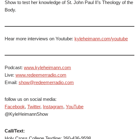
Show to test her knowledge of St. John Paul II’s Theology of the
Body.
Hear more interviews on Youtube:
kyleheimann.com/youtube
Podcast:
www.kyleheimann.com
Live:
www.redeemerradio.com
Email:
show@redeemerradio.com
follow us on social media:
Facebook
,
Twitter
,
Instagram
,
YouTube
@KyleHeimannShow
Call/Text:
Holy Cross College Textline: 260-436-9598