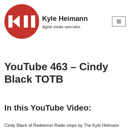
Skip
Kyle Heimann
to
digital media specialist
content
YouTube 463 – Cindy
Black TOTB
In this YouTube Video:
Cindy Black of Redeemer Radio stops by The Kyle Heimann