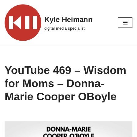
Skip
Kyle Heimann
to
digital media specialist
content
YouTube 469 – Wisdom
for Moms – Donna-
Marie Cooper OBoyle