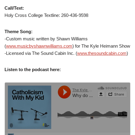
Call/Text:
Holy Cross College Textline: 260-436-9598
Theme Song:
-Custom music written by Shawn Williams
(
www.musicbyshawnwilliams.com
) for The Kyle Heimann Show
-Licensed via The Sound Cabin Inc. (
www.thesoundcabin.com
)
Listen to the podcast here: