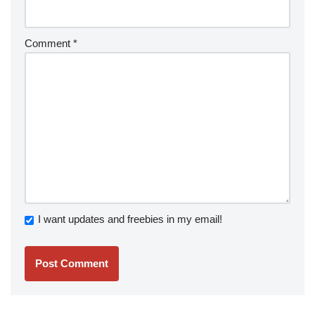
Comment
*
I want updates and freebies in my email!