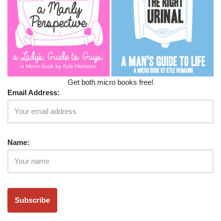
Get both micro books free!
Email Address:
Name: