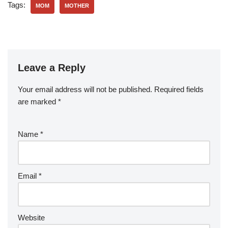
Tags:
MOM
MOTHER
Leave a Reply
Your email address will not be published.
Required fields
are marked
*
Name
*
Email
*
Website