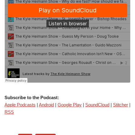
Subscribe to the Podcast:
Apple Podcasts
|
Android
|
Google Play
|
SoundCloud
|
Stitcher
|
RSS