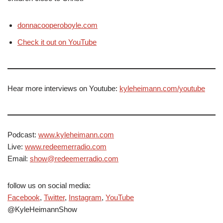
donnacooperoboyle.com
Check it out on YouTube
Hear more interviews on Youtube:
kyleheimann.com/youtube
Podcast:
www.kyleheimann.com
Live:
www.redeemerradio.com
Email:
show@redeemerradio.com
follow us on social media:
Facebook
,
Twitter
,
Instagram
,
YouTube
@KyleHeimannShow