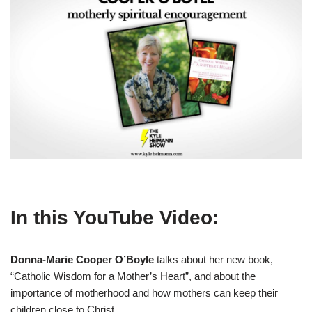
In this YouTube Video:
Donna-Marie Cooper
O’Boyle
talks about her new book,
“Catholic Wisdom for a Mother’s Heart”, and about the
importance of motherhood and how mothers can keep their
children close to Christ.