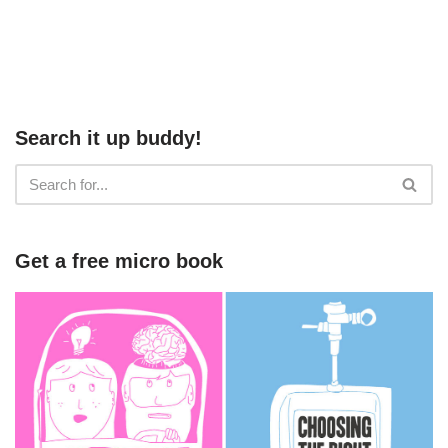
Search it up buddy!
Get a free micro book