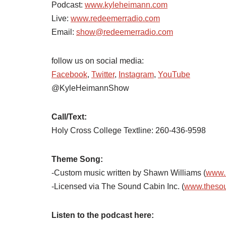
Podcast:
www.kyleheimann.com
Live:
www.redeemerradio.com
Email:
show@redeemerradio.com
follow us on social media:
Facebook
,
Twitter
,
Instagram
,
YouTube
@KyleHeimannShow
Call/Text:
Holy Cross College Textline: 260-436-9598
Theme Song:
-Custom music written by Shawn Williams (
www.
-Licensed via The Sound Cabin Inc. (
www.theso
Listen to the podcast here: