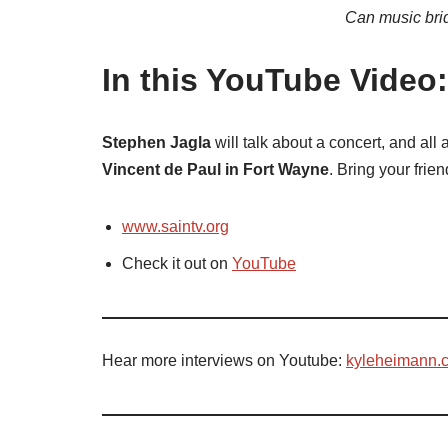
Can music bri
In this YouTube Video:
Stephen Jagla
will talk about a concert, and al
Vincent de Paul in Fort Wayne
. Bring your frie
www.saintv.org
Check it out on
YouTube
Hear more interviews on Youtube:
kyleheimann.