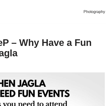
Photography
eP – Why Have a Fun
agla