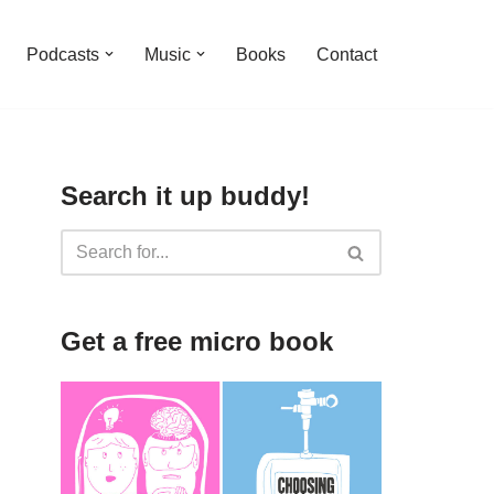
Podcasts
Music
Books
Contact
Search it up buddy!
Get a free micro book