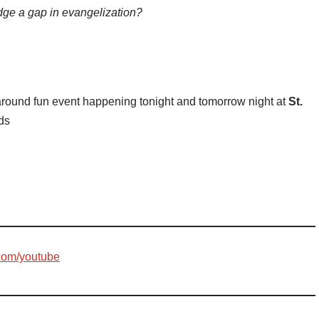
dge a gap in evangelization?
l around fun event happening tonight and tomorrow night at
St.
nds
com/youtube