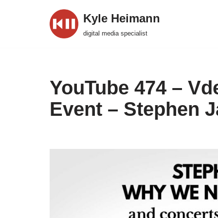
Kyle Heimann
Skip
digital media specialist
to
content
YouTube 474 – Vd
Event – Stephen J