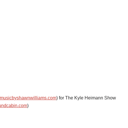
musicbyshawnwilliams.com
) for The Kyle Heimann Show
undcabin.com
)