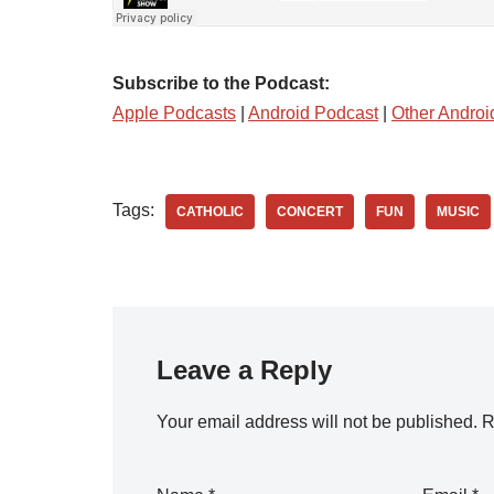
Subscribe to the Podcast:
Apple Podcasts
|
Android Podcast
|
Other Androi
Tags:
CATHOLIC
CONCERT
FUN
MUSIC
Leave a Reply
Your email address will not be published.
R