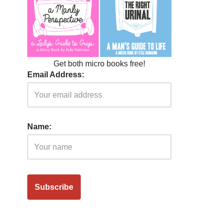
Get both micro books free!
Email Address:
Name: