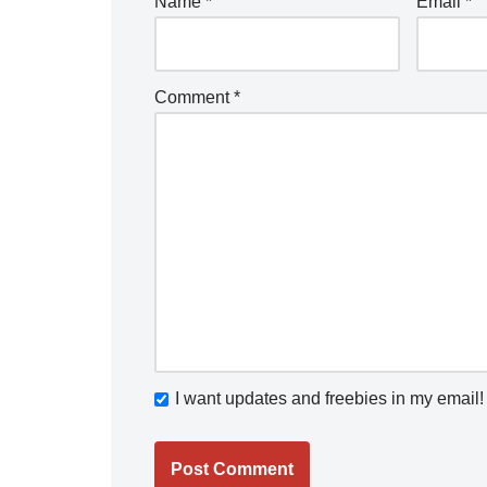
Name
*
Email
*
Comment
*
I want updates and freebies in my email!