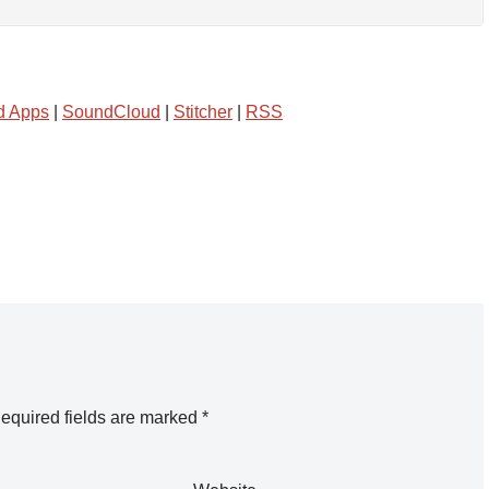
d Apps
|
SoundCloud
|
Stitcher
|
RSS
equired fields are marked
*