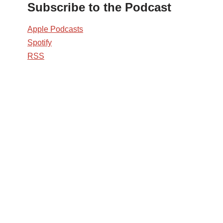
Subscribe to the Podcast
Apple Podcasts
Spotify
RSS