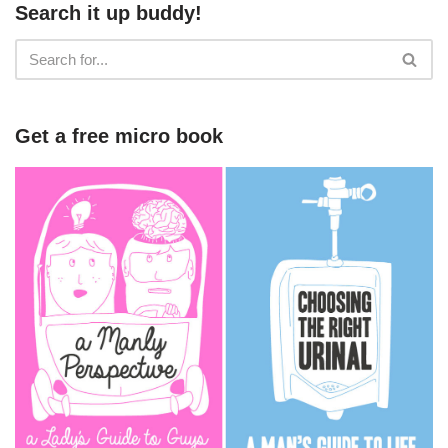
Search it up buddy!
Get a free micro book