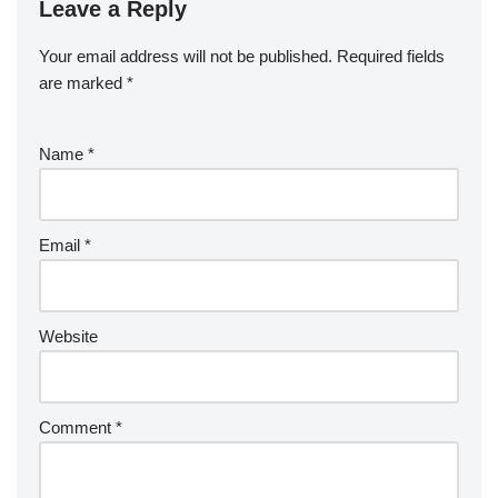
Leave a Reply
Your email address will not be published.
Required fields
are marked
*
Name
*
Email
*
Website
Comment
*