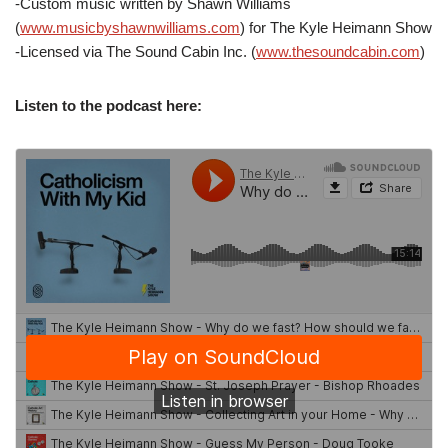
-Custom music written by Shawn Williams
(
www.musicbyshawnwilliams.com
) for The Kyle Heimann Show
-Licensed via The Sound Cabin Inc. (
www.thesoundcabin.com
)
Listen to the podcast here: