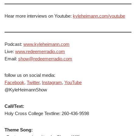
Hear more interviews on Youtube:
kyleheimann.com/youtube
Podcast:
www.kyleheimann.com
Live:
www.redeemerradio.com
Email:
show@redeemerradio.com
follow us on social media:
Facebook
,
Twitter
,
Instagram
,
YouTube
@KyleHeimannShow
Call/Text:
Holy Cross College Textline: 260-436-9598
Theme Song: