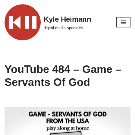
Skip
Kyle Heimann
to
digital media specialist
content
YouTube 484 – Game –
Servants Of God