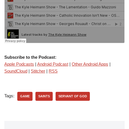
Subscribe to the Podcast:
Apple Podcasts
|
Android Podcast
|
Other Android Apps
|
SoundCloud
|
Stitcher
|
RSS
Tags:
GAME
SAINTS
SERVANT OF GOD