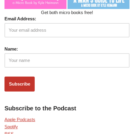
Get both micro books free!
Email Address:
Name:
Subscribe to the Podcast
Apple Podcasts
Spotify
RSS