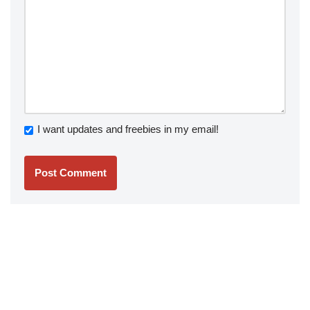
I want updates and freebies in my email!