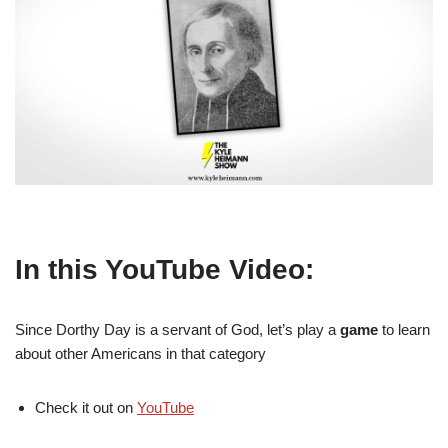
In this YouTube Video:
Since Dorthy Day is a servant of God, let’s play a
game
to learn
about other Americans in that category
Check it out on
YouTube