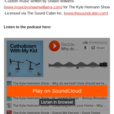
-Custom music written by Shawn Williams
(
www.musicbyshawnwilliams.com
) for The Kyle Heimann Show
-Licensed via The Sound Cabin Inc. (
www.thesoundcabin.com
)
Listen to the podcast here: