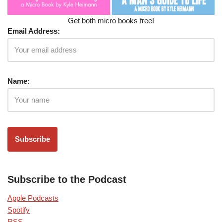
Get both micro books free!
Email Address:
Name:
Subscribe to the Podcast
Apple Podcasts
Spotify
RSS