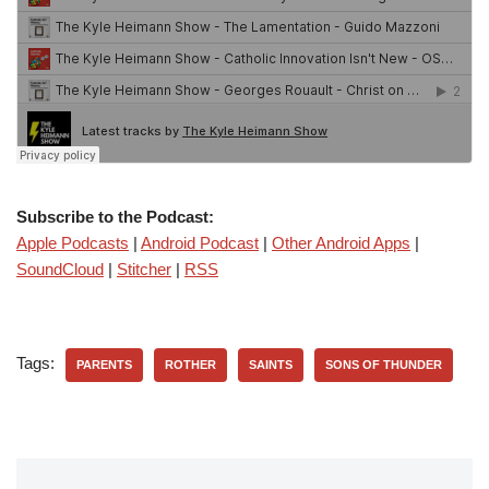
Subscribe to the Podcast:
Apple Podcasts
|
Android Podcast
|
Other Android Apps
|
SoundCloud
|
Stitcher
|
RSS
Tags:
PARENTS
ROTHER
SAINTS
SONS OF THUNDER