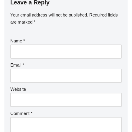
Leave a Reply
Your email address will not be published.
Required fields
are marked
*
Name
*
Email
*
Website
Comment
*