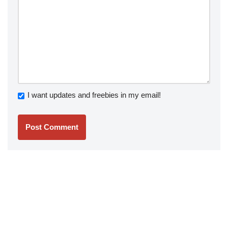
I want updates and freebies in my email!