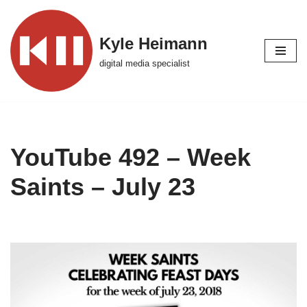
Skip
Kyle Heimann
to
digital media specialist
content
YouTube 492 – Week
Saints – July 23