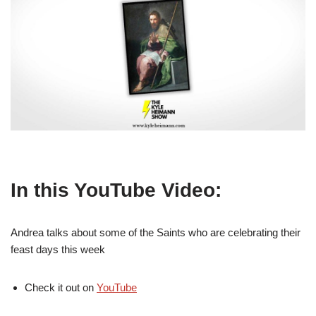
In this YouTube Video:
Andrea talks about some of the Saints who are celebrating their
feast days this week
Check it out on
YouTube