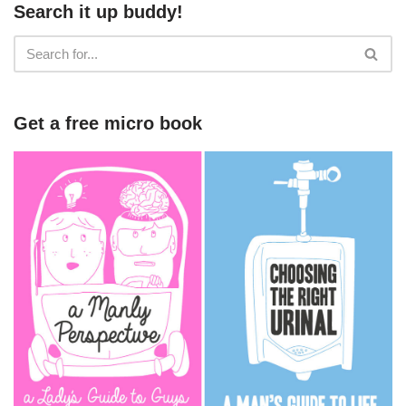
Search it up buddy!
Get a free micro book