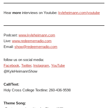
Hear
more
interviews on Youtube:
kyleheimann.com/youtube
Podcast:
www.kyleheimann.com
Live:
www.redeemerradio.com
Email:
show@redeemerradio.com
follow us on social media:
Facebook
,
Twitter
,
Instagram
,
YouTube
@KyleHeimannShow
Call/Text:
Holy Cross College Textline: 260-436-9598
Theme Song: