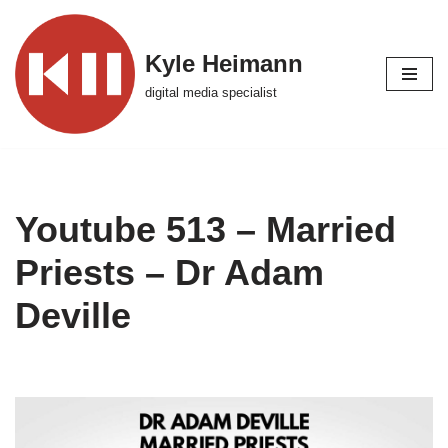
Skip
Kyle Heimann
to
digital media specialist
content
Youtube 513 – Married
Priests – Dr Adam
Deville