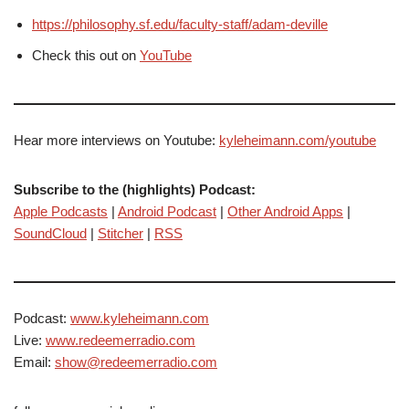
https://philosophy.sf.edu/faculty-staff/adam-deville
Check this out on
YouTube
Hear more interviews on Youtube:
kyleheimann.com/youtube
Subscribe to the (highlights) Podcast:
Apple Podcasts
|
Android Podcast
|
Other Android Apps
|
SoundCloud
|
Stitcher
|
RSS
Podcast:
www.kyleheimann.com
Live:
www.redeemerradio.com
Email:
show@redeemerradio.com