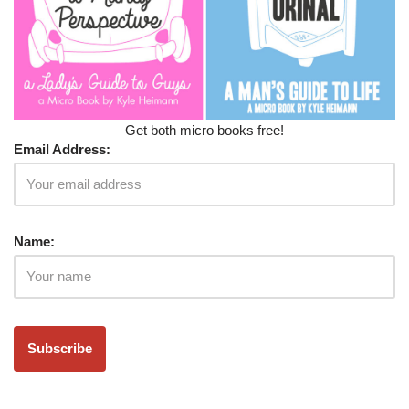
Get both micro books free!
Email Address:
Name: