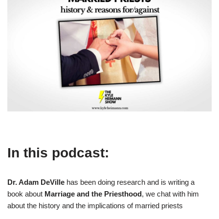
In this podcast:
Dr. Adam DeVille
has been doing research and is writing a
book about
Marriage and the Priesthood
, we chat with him
about the history and the implications of married priests