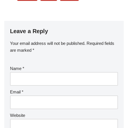
Leave a Reply
Your email address will not be published.
Required fields
are marked
*
Name
*
Email
*
Website