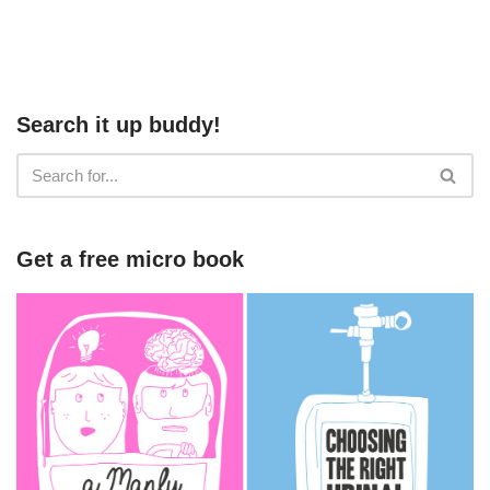
Search it up buddy!
Get a free micro book