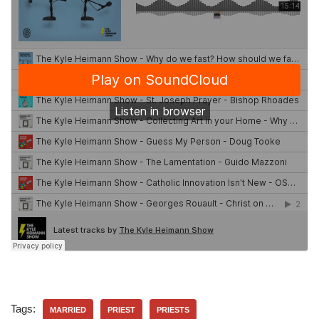
Tags:
MARRIED
PRIEST
PRIESTS