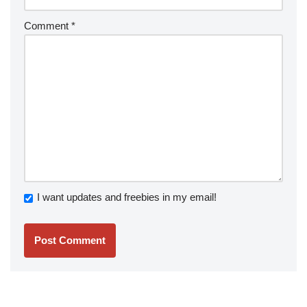
Comment
*
I want updates and freebies in my email!