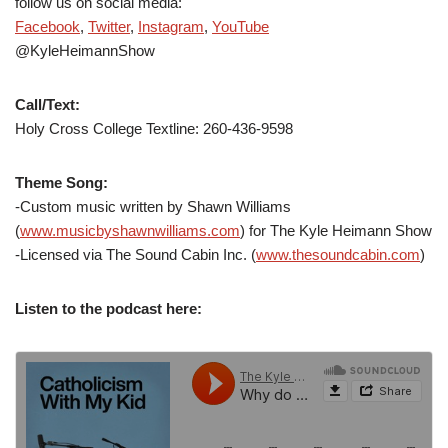
follow us on social media:
Facebook
,
Twitter
,
Instagram
,
YouTube
@KyleHeimannShow
Call/Text:
Holy Cross College Textline: 260-436-9598
Theme Song:
-Custom music written by Shawn Williams
(
www.musicbyshawnwilliams.com
) for The Kyle Heimann Show
-Licensed via The Sound Cabin Inc. (
www.thesoundcabin.com
)
Listen to the podcast here: