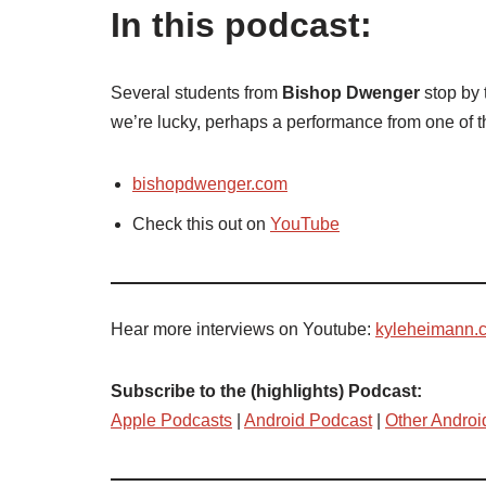
In this podcast:
Several students from
Bishop Dwenger
stop by 
we’re lucky, perhaps a performance from one of 
bishopdwenger.com
Check this out on
YouTube
Hear more interviews on Youtube:
kyleheimann.
Subscribe to the (highlights) Podcast:
Apple Podcasts
|
Android Podcast
|
Other Androi