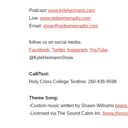
Podcast:
www.kyleheimann.com
Live:
www.redeemerradio.com
Email:
show@redeemerradio.com
follow us on social media:
Facebook
,
Twitter
,
Instagram
,
YouTube
@KyleHeimannShow
Call/Text:
Holy Cross College Textline: 260-436-9598
Theme Song:
-Custom music written by Shawn Williams (
www.
-Licensed via The Sound Cabin Inc. (
www.theso