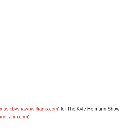
musicbyshawnwilliams.com
) for The Kyle Heimann Show
undcabin.com
)