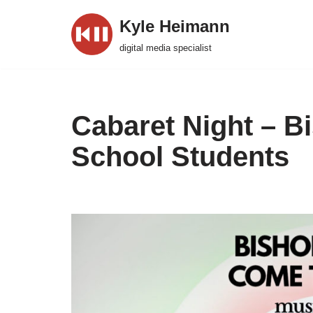
Kyle Heimann
Skip
digital media specialist
to
content
Cabaret Night – 
School Students