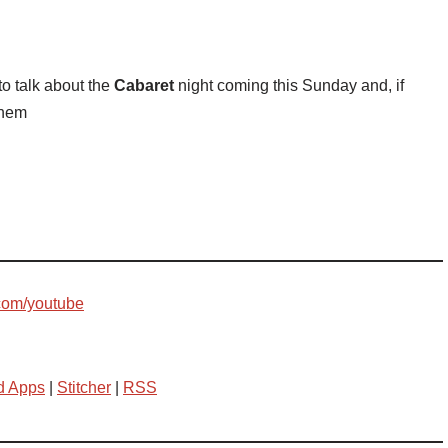
to talk about the
Cabaret
night coming this Sunday and, if
them
com/youtube
d Apps
|
Stitcher
|
RSS