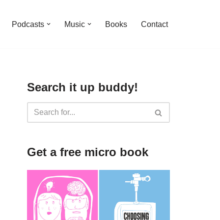
Podcasts
Music
Books
Contact
Search it up buddy!
Get a free micro book