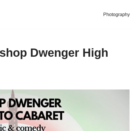
Photography
Bishop Dwenger High