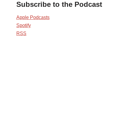
Subscribe to the Podcast
Apple Podcasts
Spotify
RSS