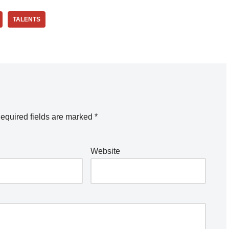
TALENTS
equired fields are marked
*
Website