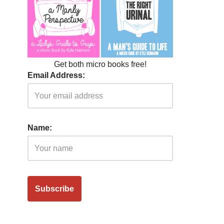
Get both micro books free!
Email Address:
Name: