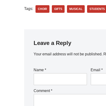
Tags:
CHOIR
GIFTS
MUSICAL
STUDENTS
Leave a Reply
Your email address will not be published.
R
Name
*
Email
*
Comment
*