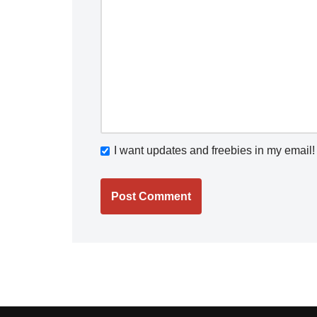
I want updates and freebies in my email!