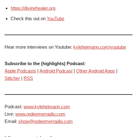
https://divinehealer.org
Check this out on
YouTube
Hear more interviews on Youtube:
kyleheimann.com/youtube
Subscribe to the (highlights) Podcast:
Apple Podcasts
|
Android Podcast
|
Other Android Apps
|
Stitcher
|
RSS
Podcast:
www.kyleheimann.com
Live:
www.redeemerradio.com
Email:
show@redeemerradio.com