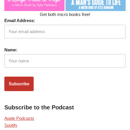
Get both micro books free!
Email Address:
Name:
Subscribe to the Podcast
Apple Podcasts
Spotify