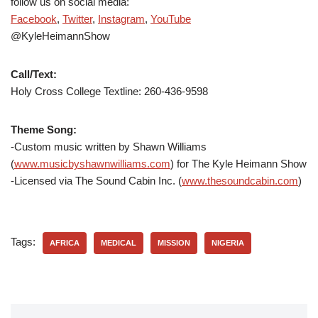
follow us on social media:
Facebook
,
Twitter
,
Instagram
,
YouTube
@KyleHeimannShow
Call/Text:
Holy Cross College Textline: 260-436-9598
Theme Song:
-Custom music written by Shawn Williams
(
www.musicbyshawnwilliams.com
) for The Kyle Heimann Show
-Licensed via The Sound Cabin Inc. (
www.thesoundcabin.com
)
Tags:
AFRICA
MEDICAL
MISSION
NIGERIA