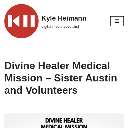
Skip
Kyle Heimann
to
digital media specialist
content
Divine Healer Medical
Mission – Sister Austin
and Volunteers