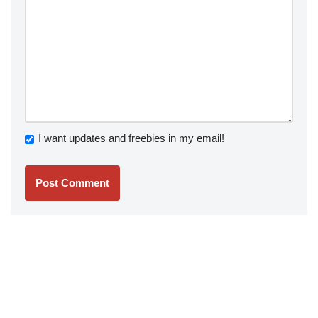
I want updates and freebies in my email!