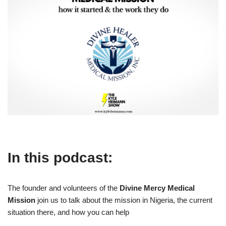
In this podcast:
The founder and volunteers of the
Divine Mercy Medical
Mission
join us to talk about the mission in Nigeria, the current
situation there, and how you can help