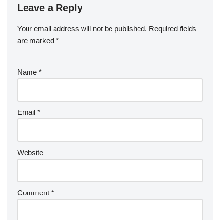
Leave a Reply
Your email address will not be published.
Required fields
are marked
*
Name
*
Email
*
Website
Comment
*