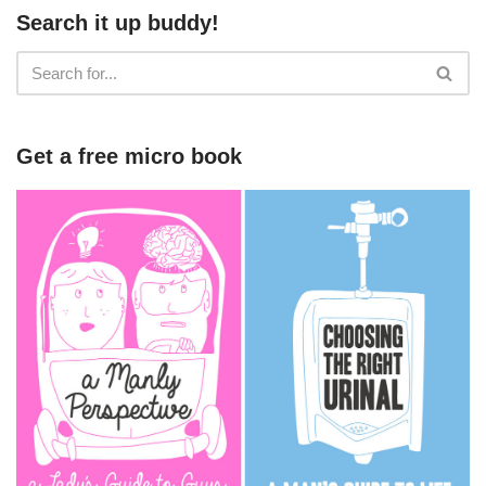
Search it up buddy!
Get a free micro book