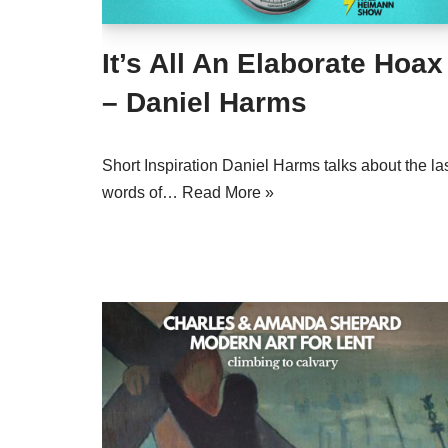
It’s All An Elaborate Hoax
– Daniel Harms
Short Inspiration Daniel Harms talks about the la
words of…
Read More »