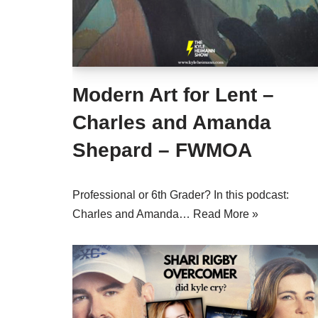
Modern Art for Lent –
Charles and Amanda
Shepard – FWMOA
Professional or 6th Grader? In this podcast:
Charles and Amanda…
Read More »