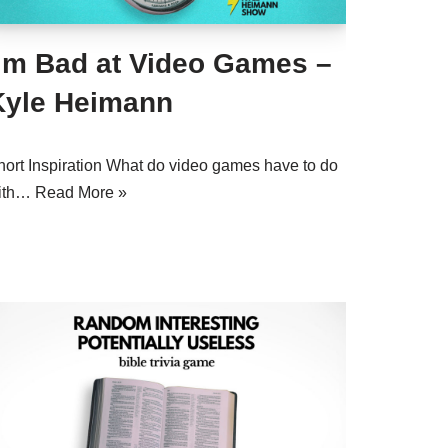
I’m Bad at Video Games –
Kyle Heimann
hort Inspiration What do video games have to do
ith…
Read More »