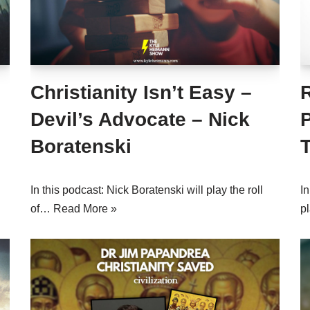
Christianity Isn’t Easy –
Devil’s Advocate – Nick
P
Boratenski
In this podcast: Nick Boratenski will play the roll
In
of…
Read More »
p