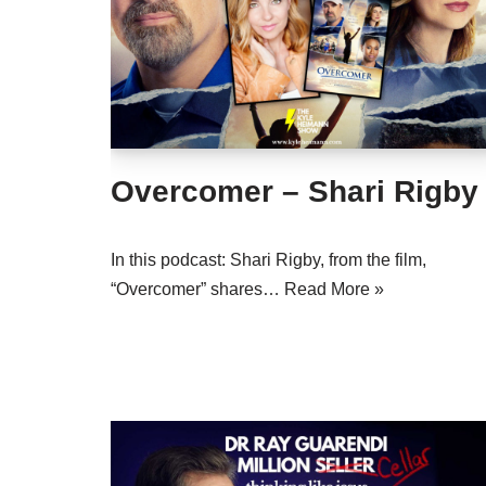
Overcomer – Shari Rigby
In this podcast: Shari Rigby, from the film,
“Overcomer” shares…
Read More »