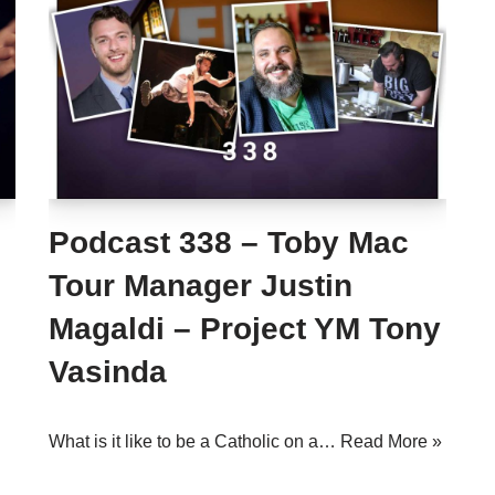
Podcast 338 – Toby Mac
Tour Manager Justin
Magaldi – Project YM Tony
Vasinda
What is it like to be a Catholic on a…
Read More »