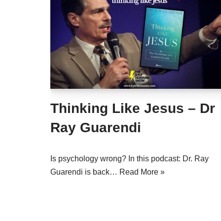
Thinking Like Jesus – Dr
Ray Guarendi
Is psychology wrong? In this podcast: Dr. Ray
Guarendi is back…
Read More »