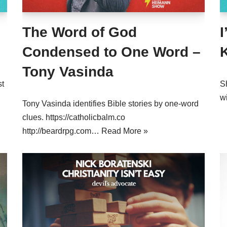
The Word of God
Condensed to One Word –
Tony Vasinda
st
S
w
Tony Vasinda identifies Bible stories by one-word
clues. https://catholicbalm.co
http://beardrpg.com…
Read More »