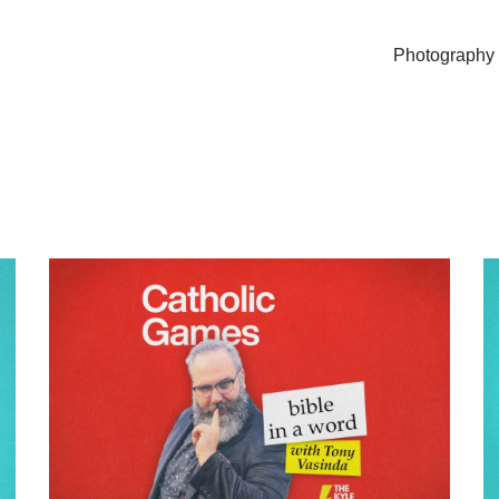
Photography