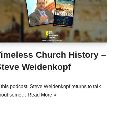
Timeless Church History –
Steve Weidenkopf
 this podcast: Steve Weidenkopf returns to talk
bout some…
Read More »