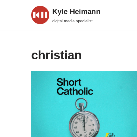
Kyle Heimann
Skip
digital media specialist
to
content
christian