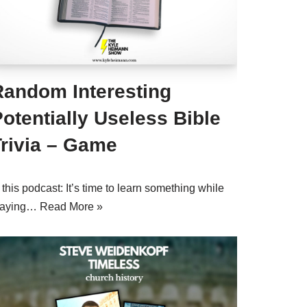
Random Interesting
otentially Useless Bible
Trivia – Game
 this podcast: It’s time to learn something while
laying…
Read More »