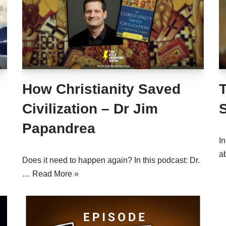
How Christianity Saved
Civilization – Dr Jim
Papandrea
In
a
Does it need to happen again? In this podcast: Dr.
…
Read More »