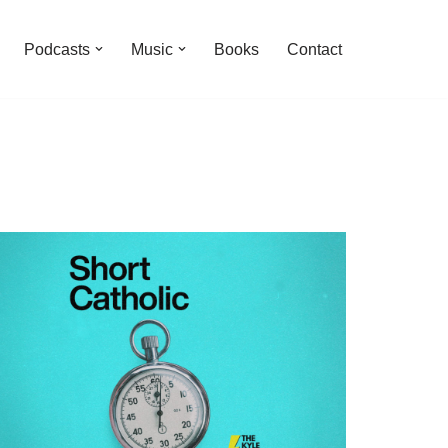
Podcasts
Music
Books
Contact