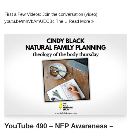
First a Few Videos: Join the conversation (video)
youtu.be/mhVbAmUECBc The…
Read More »
YouTube 490 – NFP Awareness –