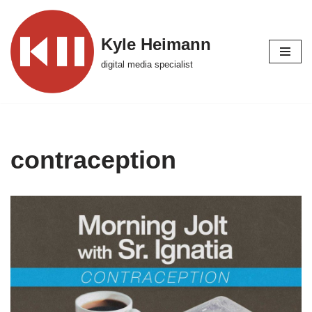
Skip
Kyle Heimann
to
digital media specialist
content
contraception