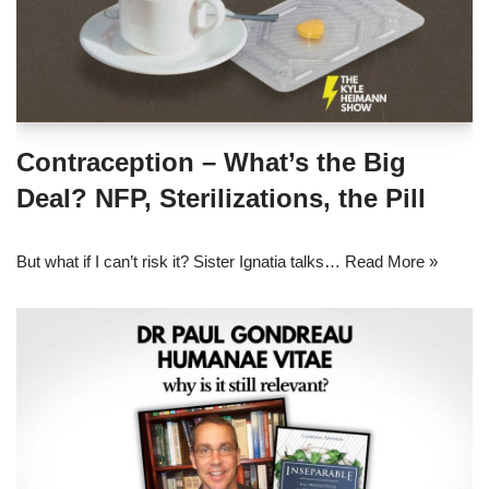
Contraception – What’s the Big
Deal? NFP, Sterilizations, the Pill
But what if I can’t risk it? Sister Ignatia talks…
Read More »