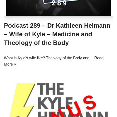
Podcast 289 – Dr Kathleen Heimann
– Wife of Kyle – Medicine and
Theology of the Body
What is Kyle’s wife like? Theology of the Body and…
Read
More »