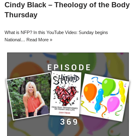
Cindy Black – Theology of the Body
Thursday
What is NFP? In this YouTube Video: Sunday begins
National…
Read More »