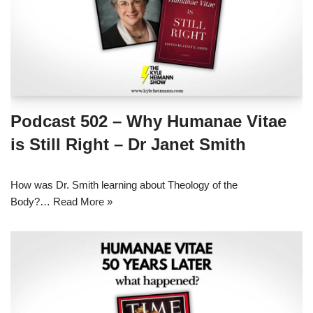
Podcast 502 – Why Humanae Vitae
is Still Right – Dr Janet Smith
How was Dr. Smith learning about Theology of the
Body?…
Read More »