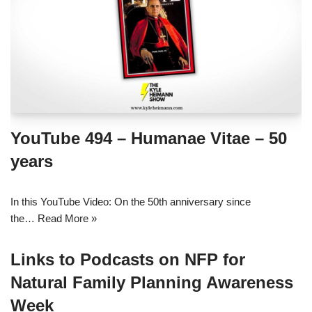
YouTube 494 – Humanae Vitae – 50
years
In this YouTube Video: On the 50th anniversary since
the…
Read More »
Links to Podcasts on NFP for
Natural Family Planning Awareness
Week