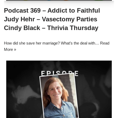
Podcast 369 – Addict to Faithful
Judy Hehr – Vasectomy Parties
Cindy Black – Thrivia Thursday
How did she save her marriage? What’s the deal with…
Read
More »