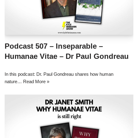
Podcast 507 – Inseparable –
Humanae Vitae – Dr Paul Gondreau
In this podcast: Dr. Paul Gondreau shares how human
nature…
Read More »