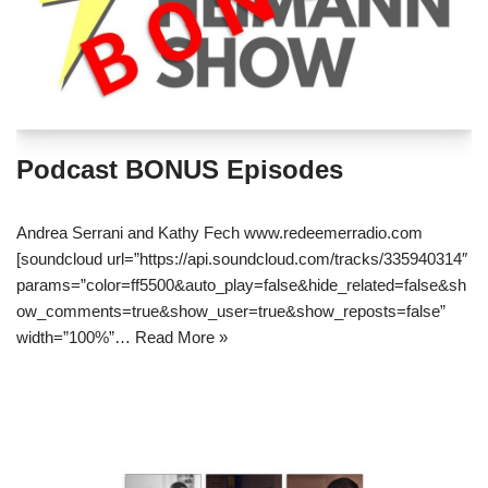
Podcast BONUS Episodes
Andrea Serrani and Kathy Fech www.redeemerradio.com
[soundcloud url=”https://api.soundcloud.com/tracks/335940314″
params=”color=ff5500&auto_play=false&hide_related=false&sh
ow_comments=true&show_user=true&show_reposts=false”
width=”100%”…
Read More »