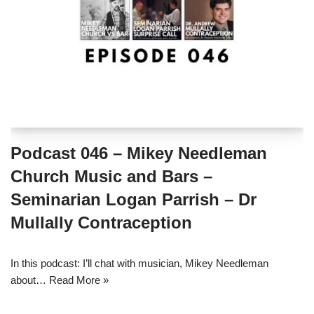
Podcast 046 – Mikey Needleman
Church Music and Bars –
Seminarian Logan Parrish – Dr
Mullally Contraception
In this podcast: I’ll chat with musician, Mikey Needleman
about…
Read More »