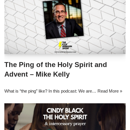
The Ping of the Holy Spirit and
Advent – Mike Kelly
What is “the ping” like? In this podcast: We are…
Read More »