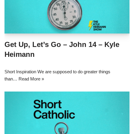
Get Up, Let’s Go – John 14 – Kyle
Heimann
Short Inspiration We are supposed to do greater things
than…
Read More »