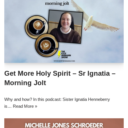
Get More Holy Spirit – Sr Ignatia –
Morning Jolt
Why and how? In this podcast: Sister Ignatia Henneberry
is…
Read More »