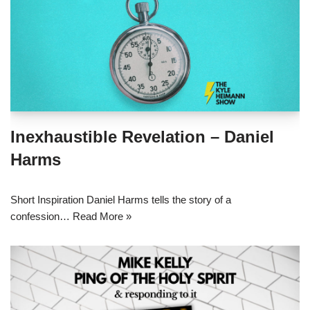
Inexhaustible Revelation – Daniel
Harms
Short Inspiration Daniel Harms tells the story of a
confession…
Read More »