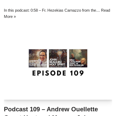
In this podcast: 0:58 – Fr. Hezekias Carnazzo from the…
Read
More »
Podcast 109 – Andrew Ouellette