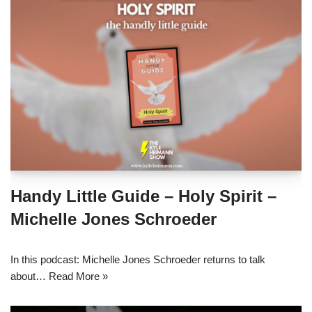
Handy Little Guide – Holy Spirit –
Michelle Jones Schroeder
In this podcast: Michelle Jones Schroeder returns to talk
about…
Read More »