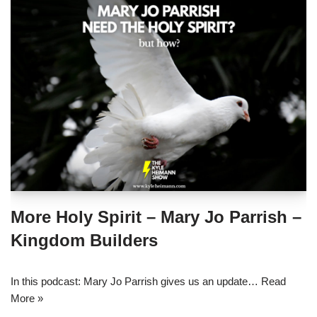
More Holy Spirit – Mary Jo Parrish –
Kingdom Builders
In this podcast: Mary Jo Parrish gives us an update…
Read
More »