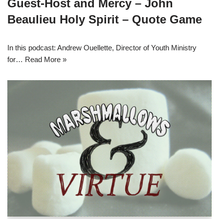
Guest-Host and Mercy – John
Beaulieu Holy Spirit – Quote Game
In this podcast: Andrew Ouellette, Director of Youth Ministry
for…
Read More »