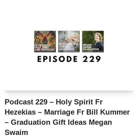
Podcast 229 – Holy Spirit Fr
Hezekias – Marriage Fr Bill Kummer
– Graduation Gift Ideas Megan
Swaim