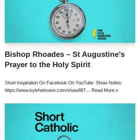
Bishop Rhoades – St Augustine’s
Prayer to the Holy Spirit
Short Inspiration On Facebook On YouTube Show Notes:
https://www.kyleheimann.com/show887…
Read More »