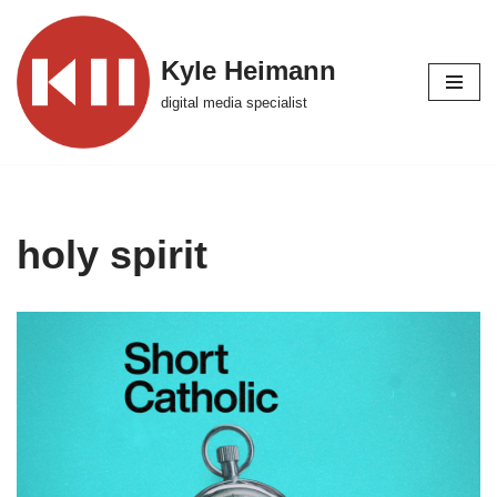
Skip
Kyle Heimann
to
digital media specialist
content
holy spirit