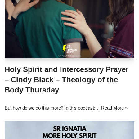
Holy Spirit and Intercessory Prayer
– Cindy Black – Theology of the
Body Thursday
But how do we do this more? In this podcast:…
Read More »