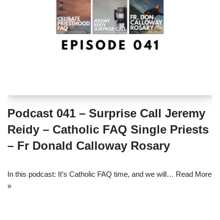
Podcast 041 – Surprise Call Jeremy
Reidy – Catholic FAQ Single Priests
– Fr Donald Calloway Rosary
In this podcast: It’s Catholic FAQ time, and we will…
Read More
»