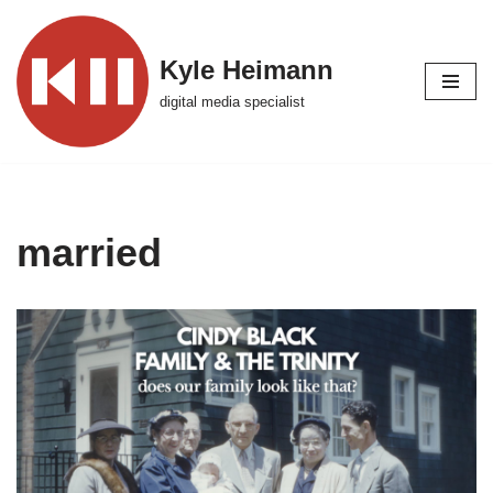
Skip
Kyle Heimann
to
digital media specialist
content
married