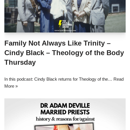
Family Not Always Like Trinity –
Cindy Black – Theology of the Body
Thursday
In this podcast: Cindy Black returns for Theology of the…
Read
More »