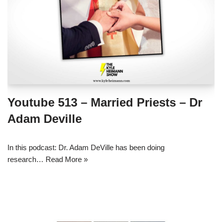
Youtube 513 – Married Priests – Dr
Adam Deville
In this podcast: Dr. Adam DeVille has been doing
research…
Read More »