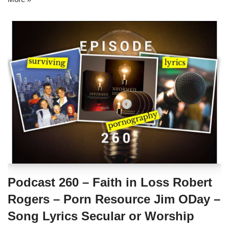
Podcast 260 – Faith in Loss Robert
Rogers – Porn Resource Jim ODay –
Song Lyrics Secular or Worship