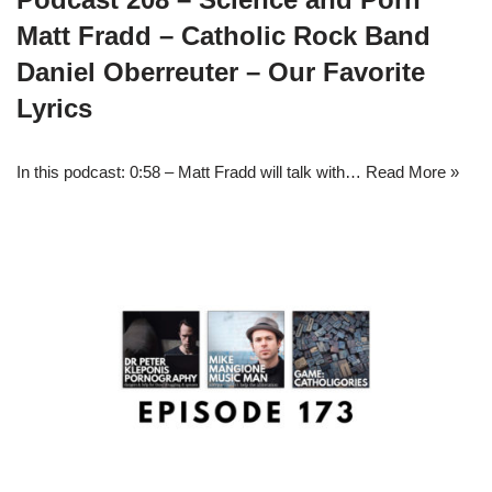
Matt Fradd – Catholic Rock Band
Daniel Oberreuter – Our Favorite
Lyrics
In this podcast: 0:58 – Matt Fradd will talk with…
Read More »