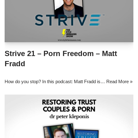
Strive 21 – Porn Freedom – Matt
Fradd
How do you stop? In this podcast: Matt Fradd is…
Read More »