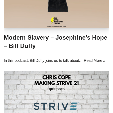
Modern Slavery – Josephine’s Hope
– Bill Duffy
In this podcast: Bill Duffy joins us to talk about…
Read More »