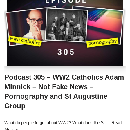
Podcast 305 – WW2 Catholics Adam
Minnick – Not Fake News –
Pornography and St Augustine
Group
What do people forget about WW2? What does the St.…
Read
More »