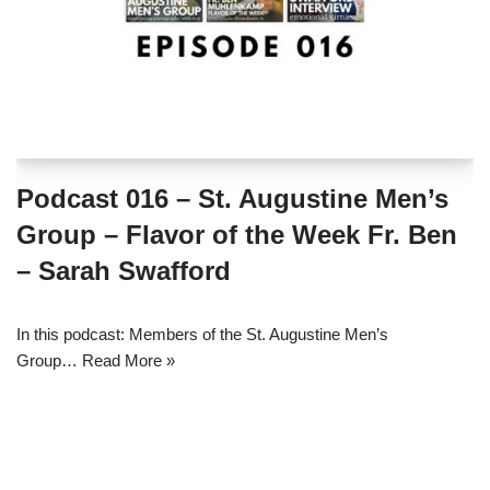
Podcast 016 – St. Augustine Men’s
Group – Flavor of the Week Fr. Ben
– Sarah Swafford
In this podcast: Members of the St. Augustine Men’s
Group…
Read More »