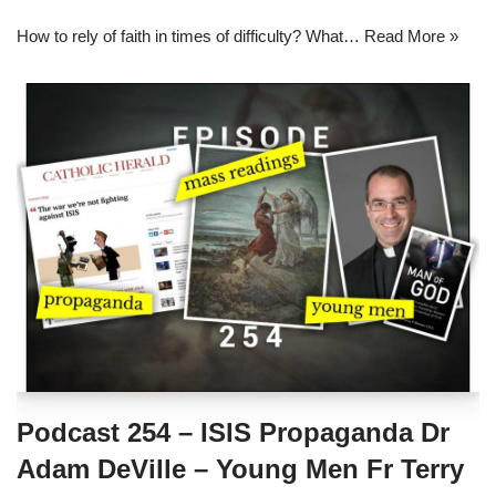
How to rely of faith in times of difficulty? What…
Read More »
Podcast 254 – ISIS Propaganda Dr
Adam DeVille – Young Men Fr Terry