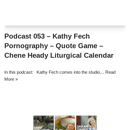
Podcast 053 – Kathy Fech
Pornography – Quote Game –
Chene Heady Liturgical Calendar
In this podcast: Kathy Fech comes into the studio…
Read
More »