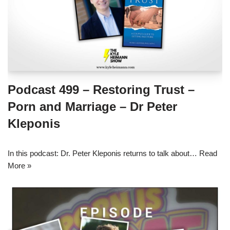
Podcast 499 – Restoring Trust –
Porn and Marriage – Dr Peter
Kleponis
In this podcast: Dr. Peter Kleponis returns to talk about…
Read
More »