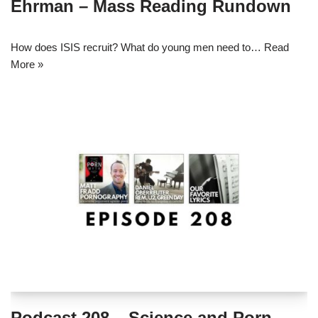
Ehrman – Mass Reading Rundown
How does ISIS recruit? What do young men need to…
Read
More »
Podcast 208 – Science and Porn