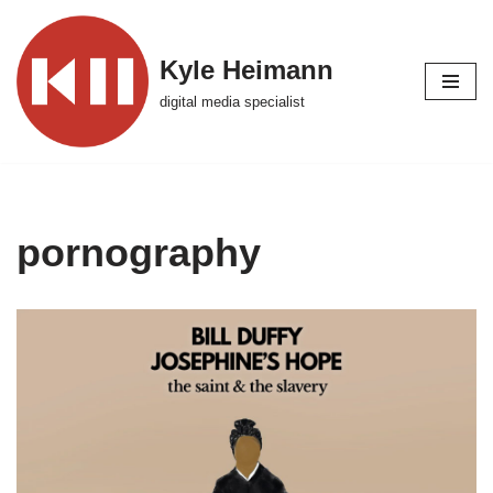
Skip
Kyle Heimann
to
digital media specialist
content
pornography