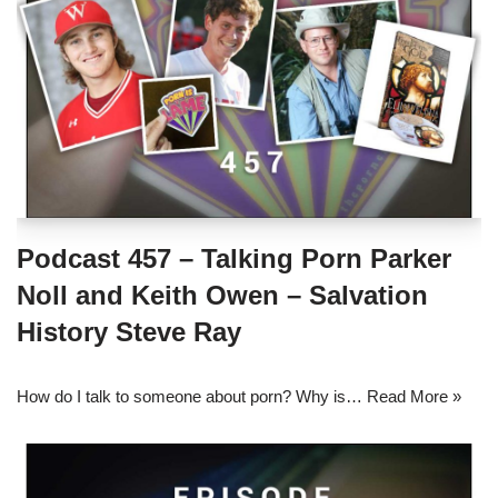
Podcast 457 – Talking Porn Parker
Noll and Keith Owen – Salvation
History Steve Ray
How do I talk to someone about porn? Why is…
Read More »