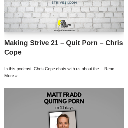
Making Strive 21 – Quit Porn – Chris
Cope
In this podcast: Chris Cope chats with us about the…
Read
More »