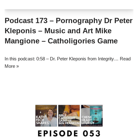
Podcast 173 – Pornography Dr Peter
Kleponis – Music and Art Mike
Mangione – Catholigories Game
In this podcast: 0:58 – Dr. Peter Kleponis from Integrity…
Read
More »