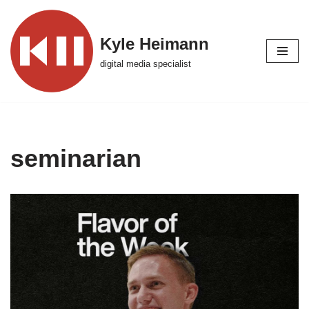
Skip
Kyle Heimann
to
digital media specialist
content
seminarian