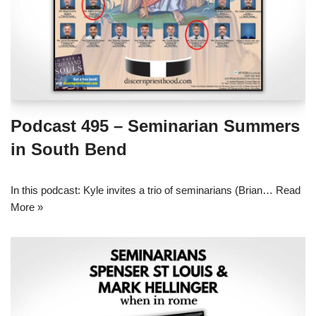
Podcast 495 – Seminarian Summers
in South Bend
In this podcast: Kyle invites a trio of seminarians (Brian…
Read
More »