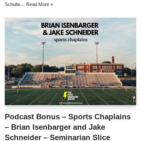
Schulte…
Read More »
Podcast Bonus – Sports Chaplains
– Brian Isenbarger and Jake
Schneider – Seminarian Slice