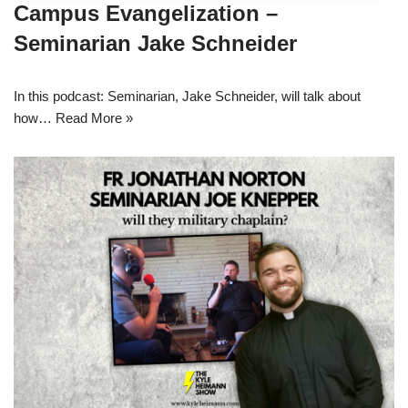
Campus Evangelization –
Seminarian Jake Schneider
In this podcast: Seminarian, Jake Schneider, will talk about
how…
Read More »