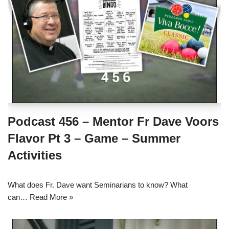
Podcast 456 – Mentor Fr Dave Voors
Flavor Pt 3 – Game – Summer
Activities
What does Fr. Dave want Seminarians to know? What
can…
Read More »