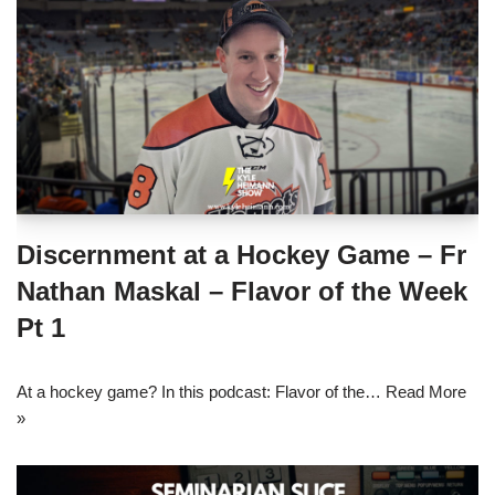
Discernment at a Hockey Game – Fr
Nathan Maskal – Flavor of the Week
Pt 1
At a hockey game? In this podcast: Flavor of the…
Read More
»