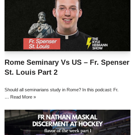
Rome Seminary Vs US – Fr. Spenser
St. Louis Part 2
Should all seminarians study in Rome? In this podcast: Fr.
…
Read More »