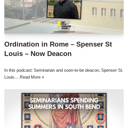
Ordination in Rome – Spenser St
Louis – Now Deacon
In this podcast: Seminarian and soon-to-be deacon, Spenser St.
Louis…
Read More »