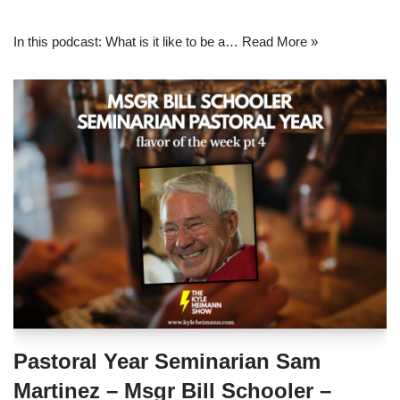
In this podcast: What is it like to be a…
Read More »
Pastoral Year Seminarian Sam
Martinez – Msgr Bill Schooler –