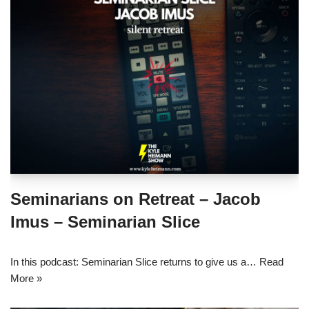
Seminarians on Retreat – Jacob
Imus – Seminarian Slice
In this podcast: Seminarian Slice returns to give us a…
Read
More »