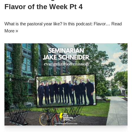
Flavor of the Week Pt 4
What is the pastoral year like? In this podcast: Flavor…
Read
More »