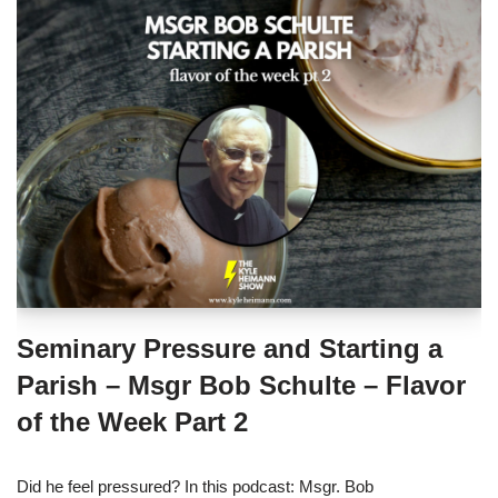
Seminary Pressure and Starting a
Parish – Msgr Bob Schulte – Flavor
of the Week Part 2
Did he feel pressured? In this podcast: Msgr. Bob