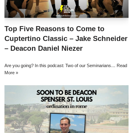
Top Five Reasons to Come to
Cuptertino Classic – Jake Schneider
– Deacon Daniel Niezer
Are you going? In this podcast: Two of our Seminarians…
Read
More »