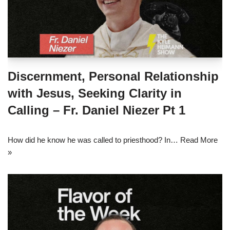
Discernment, Personal Relationship
with Jesus, Seeking Clarity in
Calling – Fr. Daniel Niezer Pt 1
How did he know he was called to priesthood? In…
Read More
»