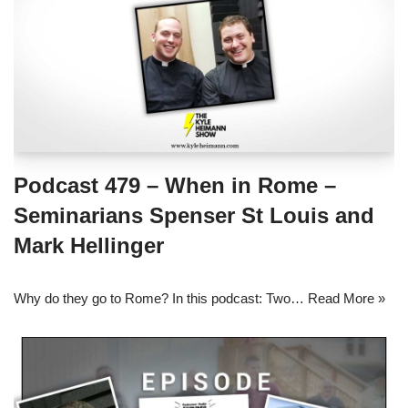
Podcast 479 – When in Rome –
Seminarians Spenser St Louis and
Mark Hellinger
Why do they go to Rome? In this podcast: Two…
Read More »