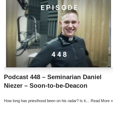
Podcast 448 – Seminarian Daniel
Niezer – Soon-to-be-Deacon
How long has priesthood been on his radar? Is it…
Read More »