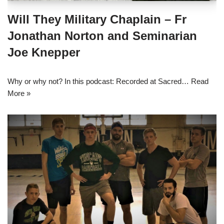
Will They Military Chaplain – Fr
Jonathan Norton and Seminarian
Joe Knepper
Why or why not? In this podcast: Recorded at Sacred…
Read
More »