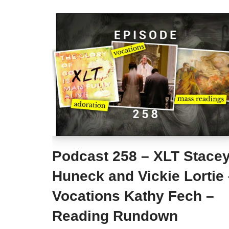
Podcast 258 – XLT Stace
Huneck and Vickie Lortie
Vocations Kathy Fech –
Reading Rundown