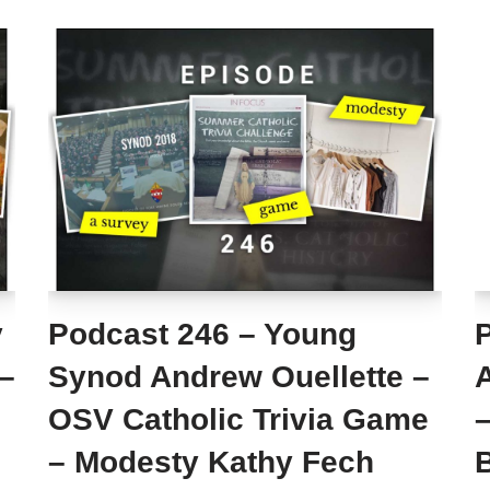
y
Podcast 246 – Young
 –
Synod Andrew Ouellette –
OSV Catholic Trivia Game
–
– Modesty Kathy Fech
B