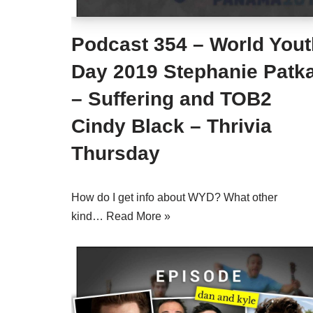
Podcast 354 – World Yout
Day 2019 Stephanie Patk
– Suffering and TOB2
Cindy Black – Thrivia
Thursday
How do I get info about WYD? What other
kind…
Read More »