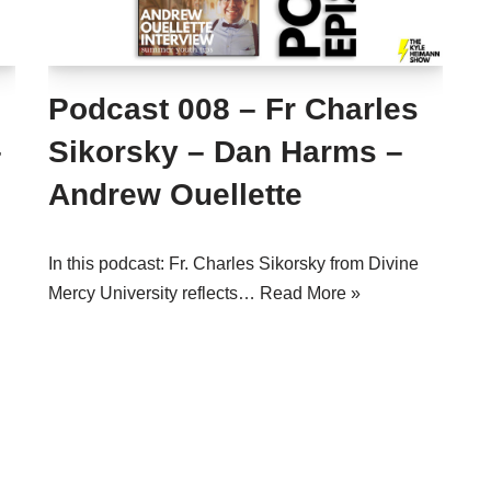
Podcast 008 – Fr Charles
–
Sikorsky – Dan Harms –
Andrew Ouellette
In this podcast: Fr. Charles Sikorsky from Divine
Mercy University reflects…
Read More »