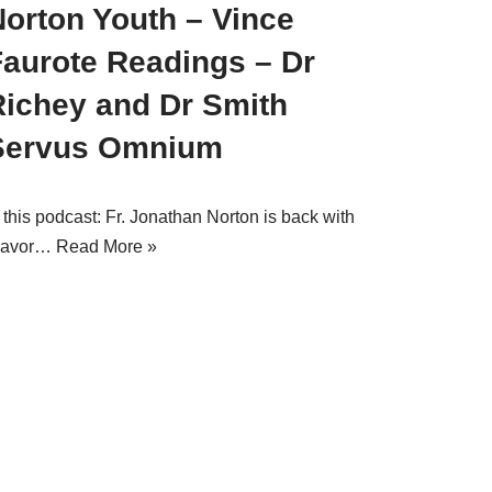
Norton Youth – Vince
Faurote Readings – Dr
Richey and Dr Smith
Servus Omnium
 this podcast: Fr. Jonathan Norton is back with
lavor…
Read More »