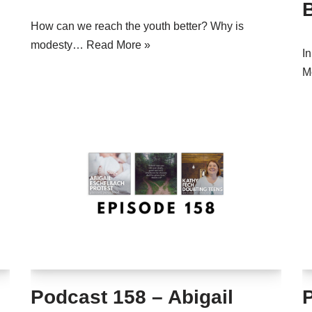
How can we reach the youth better? Why is
modesty…
Read More »
I
M
Podcast 158 – Abigail