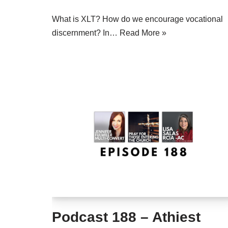
What is XLT? How do we encourage vocational
discernment? In…
Read More »
Podcast 188 – Athiest