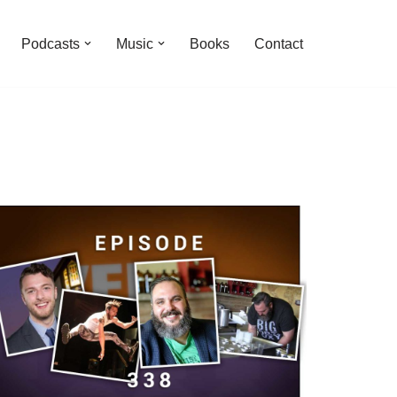
Podcasts
Music
Books
Contact