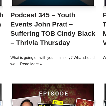
h
Podcast 345 – Youth
a
Events John Pratt –
Suffering TOB Cindy Black
– Thrivia Thursday
What is going on with youth ministry? What should
Wh
we…
Read More »