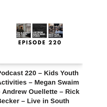
Podcast 220 – Kids Youth
Activities – Megan Swaim
 Andrew Ouellette – Rick
ecker – Live in South