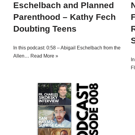
Eschelbach and Planned
Parenthood – Kathy Fech
Doubting Teens
In this podcast: 0:58 – Abigail Eschelbach from the
Allen…
Read More »
In
F