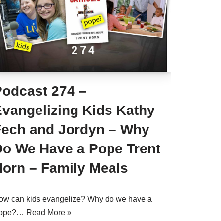
Podcast 274 –
Evangelizing Kids Kathy
Fech and Jordyn – Why
Do We Have a Pope Trent
Horn – Family Meals
ow can kids evangelize? Why do we have a
ope?…
Read More »