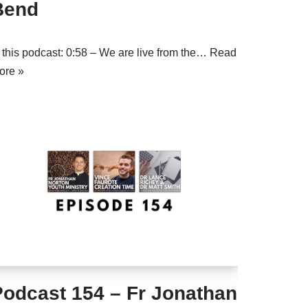
Bend
n this podcast: 0:58 – We are live from the…
Read
ore »
Podcast 154 – Fr Jonathan