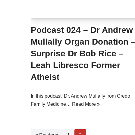
Podcast 024 – Dr Andrew
Mullally Organ Donation 
Surprise Dr Bob Rice –
Leah Libresco Former
Atheist
In this podcast: Dr. Andrew Mullally from Credo
Family Medicine…
Read More »