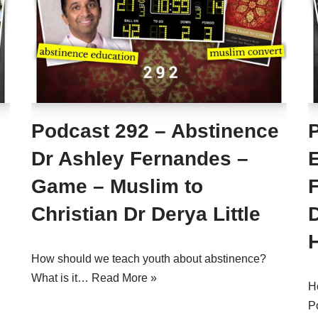
s
Podcast 292 – Abstinence
Dr Ashley Fernandes –
Game – Muslim to
Christian Dr Derya Little
How should we teach youth about abstinence?
What is it…
Read More »
H
P