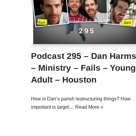
Podcast 295 – Dan Harm
– Ministry – Fails – Young
Adult – Houston
How is Dan’s parish restructuring things? How
important is target…
Read More »