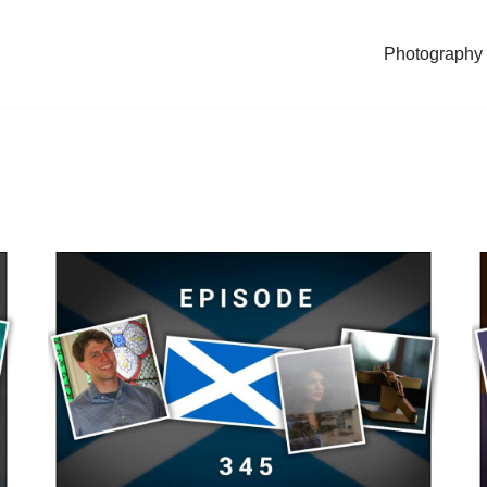
Photography