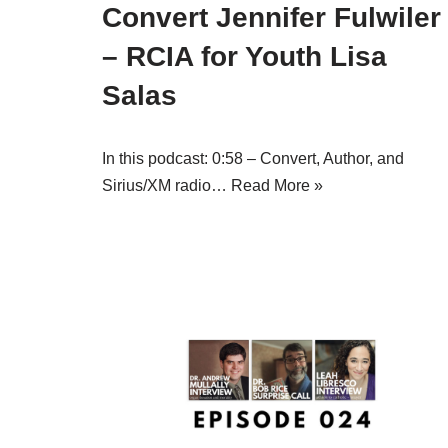
Convert Jennifer Fulwiler
– RCIA for Youth Lisa
Salas
In this podcast: 0:58 – Convert, Author, and
Sirius/XM radio…
Read More »