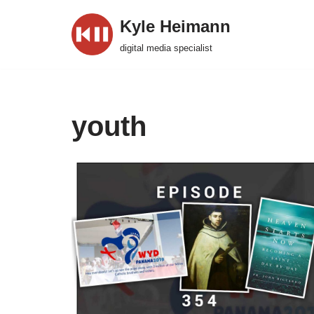
Kyle Heimann
Skip
digital media specialist
to
content
youth