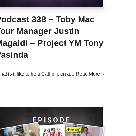
Podcast 338 – Toby Mac
Tour Manager Justin
Magaldi – Project YM Tony
Vasinda
at is it like to be a Catholic on a…
Read More »