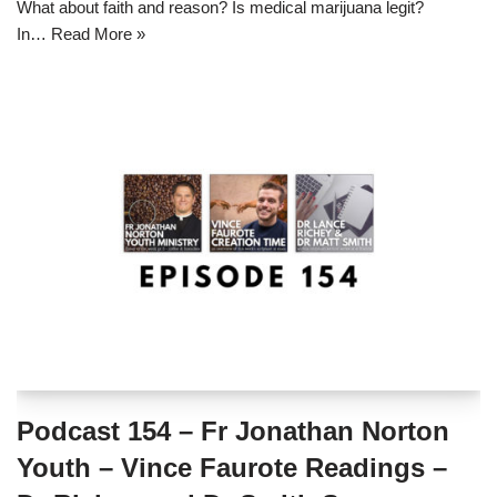
What about faith and reason? Is medical marijuana legit?
In…
Read More »
Podcast 154 – Fr Jonathan Norton
Youth – Vince Faurote Readings –