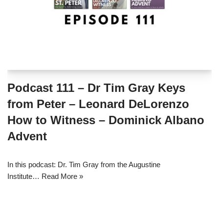
Podcast 111 – Dr Tim Gray Keys
from Peter – Leonard DeLorenzo
How to Witness – Dominick Albano
Advent
In this podcast: Dr. Tim Gray from the Augustine
Institute…
Read More »