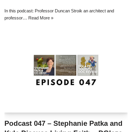
In this podcast: Professor Duncan Stroik an architect and
professor…
Read More »
Podcast 047 – Stephanie Patka and