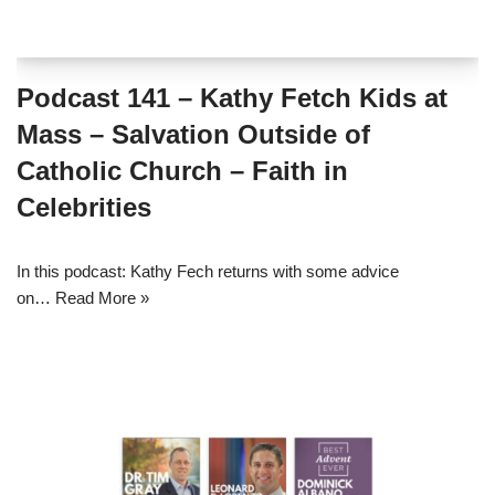
Podcast 141 – Kathy Fetch Kids at
Mass – Salvation Outside of
Catholic Church – Faith in
Celebrities
In this podcast: Kathy Fech returns with some advice
on…
Read More »