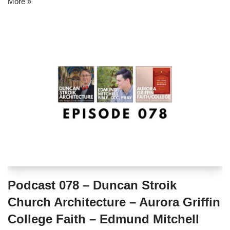
More »
Podcast 078 – Duncan Stroik
Church Architecture – Aurora Griffin
College Faith – Edmund Mitchell