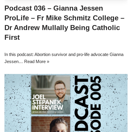
Podcast 036 – Gianna Jessen
ProLife – Fr Mike Schmitz College –
Dr Andrew Mullally Being Catholic
First
In this podcast: Abortion survivor and pro-life advocate Gianna
Jessen…
Read More »