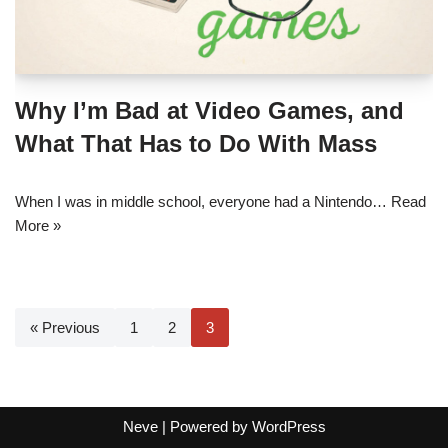
Why I’m Bad at Video Games, and
What That Has to Do With Mass
When I was in middle school, everyone had a Nintendo…
Read
More »
« Previous
1
2
3
Neve
| Powered by
WordPress