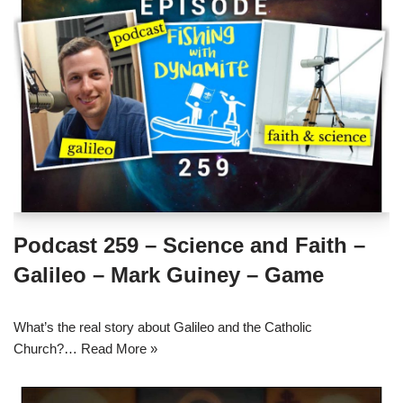
Podcast 259 – Science and Faith –
Galileo – Mark Guiney – Game
What’s the real story about Galileo and the Catholic
Church?…
Read More »