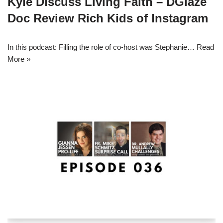
Kyle Discuss Living Faith – DGlaze
Doc Review Rich Kids of Instagram
In this podcast: Filling the role of co-host was Stephanie…
Read
More »