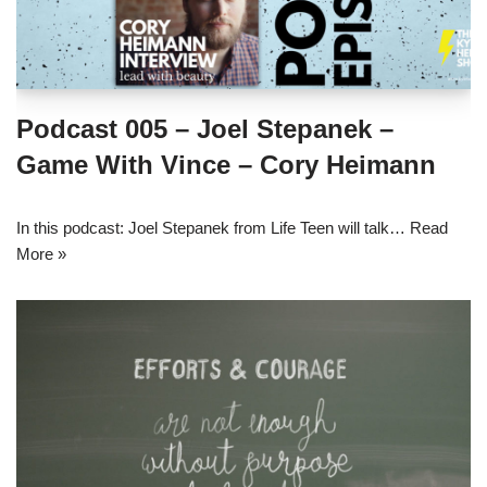
Podcast 005 – Joel Stepanek –
Game With Vince – Cory Heimann
In this podcast: Joel Stepanek from Life Teen will talk…
Read
More »