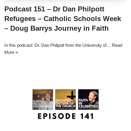
Podcast 151 – Dr Dan Philpott
Refugees – Catholic Schools Week
– Doug Barrys Journey in Faith
In this podcast: Dr. Dan Philpott from the University of…
Read
More »