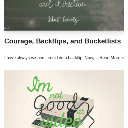
Courage, Backflips, and Bucketlists
I have always wished I could do a backflip. Now,…
Read More »