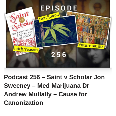
Podcast 256 – Saint v Scholar Jon
Sweeney – Med Marijuana Dr
Andrew Mullally – Cause for
Canonization