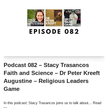
Podcast 082 – Stacy Trasancos
Faith and Science – Dr Peter Kreeft
Augustine – Religious Leaders
Game
In this podcast: Stacy Trasancos joins us to talk about…
Read