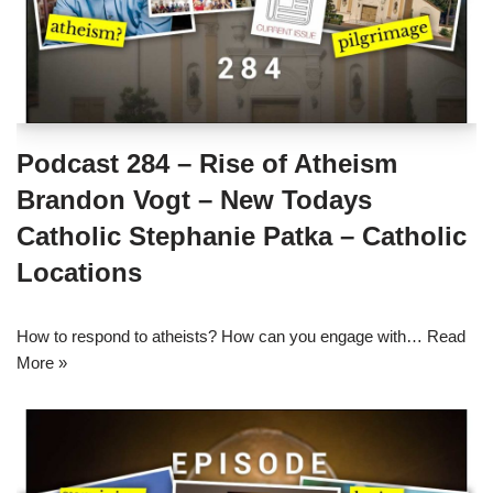
Podcast 284 – Rise of Atheism
Brandon Vogt – New Todays
Catholic Stephanie Patka – Catholic
Locations
How to respond to atheists? How can you engage with…
Read
More »