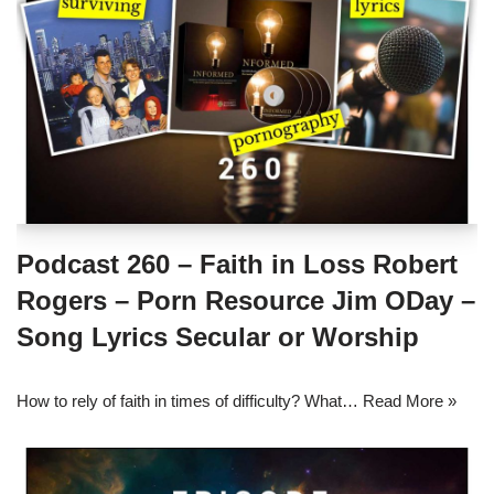
Podcast 260 – Faith in Loss Robert
Rogers – Porn Resource Jim ODay –
Song Lyrics Secular or Worship
How to rely of faith in times of difficulty? What…
Read More »