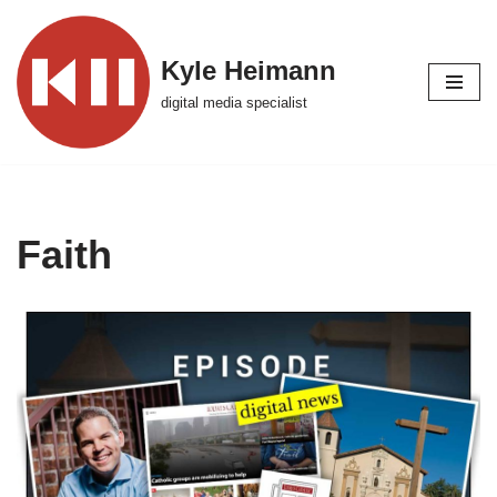
Skip
Kyle Heimann
to
digital media specialist
content
Faith