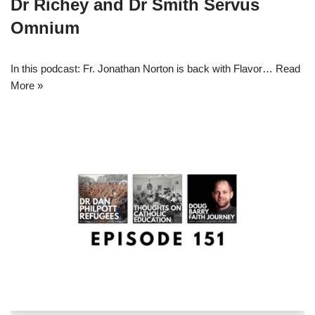
Dr Richey and Dr Smith Servus
Omnium
In this podcast: Fr. Jonathan Norton is back with Flavor…
Read
More »