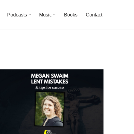
Podcasts
Music
Books
Contact