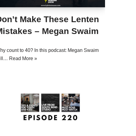
Don’t Make These Lenten
Mistakes – Megan Swaim
hy count to 40? In this podcast: Megan Swaim
ill…
Read More »