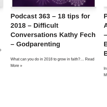
Podcast 363 – 18 tips for
2018 – Difficult
Conversations Kathy Fech
–
– Godparenting
B
o
What can you do in 2018 to grow in faith?…
Read
More »
I
M