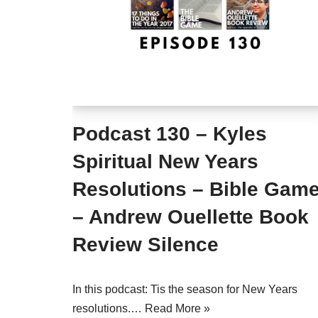
Podcast 130 – Kyles
Spiritual New Years
Resolutions – Bible Gam
– Andrew Ouellette Book
Review Silence
In this podcast: Tis the season for New Years
resolutions.…
Read More »