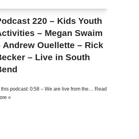
Podcast 220 – Kids Youth
Activities – Megan Swaim
 Andrew Ouellette – Rick
ecker – Live in South
Bend
n this podcast: 0:58 – We are live from the…
Read
ore »