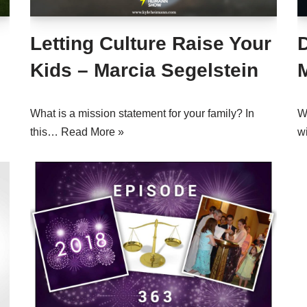
Letting Culture Raise Your
Kids – Marcia Segelstein
What is a mission statement for your family? In
W
this…
Read More »
w