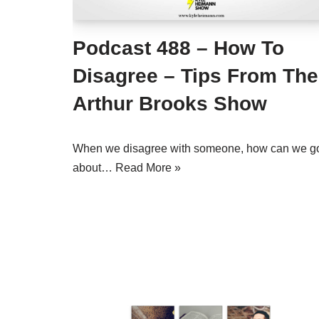
Podcast 488 – How To
Disagree – Tips From The
Arthur Brooks Show
When we disagree with someone, how can we g
about…
Read More »