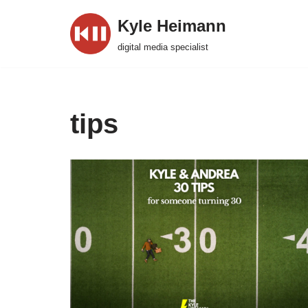
Kyle Heimann
Skip
digital media specialist
to
content
tips