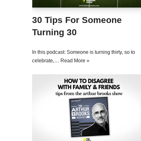
30 Tips For Someone
Turning 30
In this podcast: Someone is turning thirty, so to
celebrate,…
Read More »