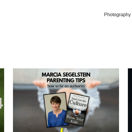
Photography